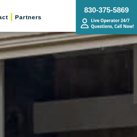
830-375-5869
act
Partners