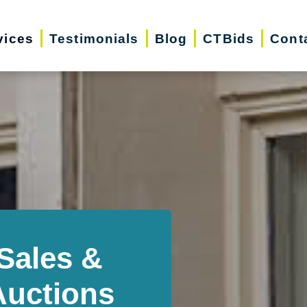
vices
Testimonials
Blog
CTBids
Cont
Sales &
Auctions