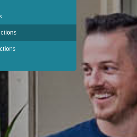
s
ctions
ctions