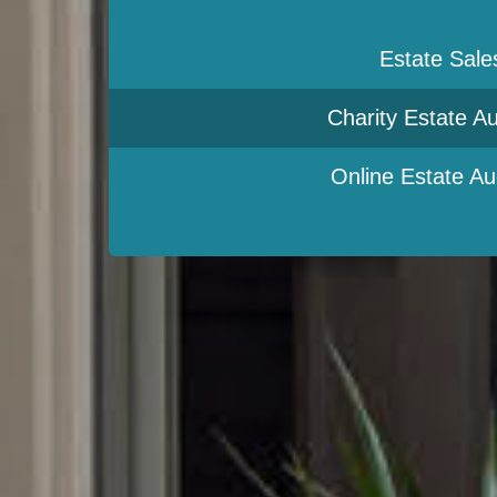
Estate Sale
Charity Estate Au
Online Estate Au