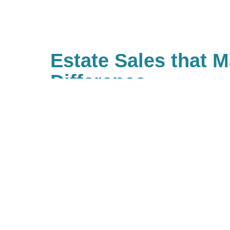
Estate Sales that 
Difference
With Caring Transitions of Boern
Kerrville, there are many ways to 
causes that are important to you
value giving back and have built 
true community of giving for ou
work with us, you are, in turn, gi
community. If you’d like to be pa