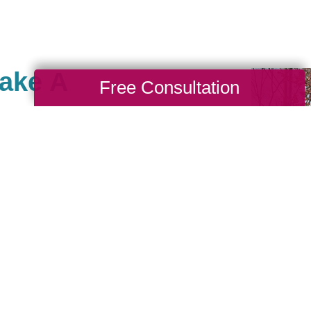
Make A
Free Consultation
e, Fredericksburg and
give to charities with
. As a company, we also
Caring for a Cause as a
r branches. When you
ving back to your
rt of our community of