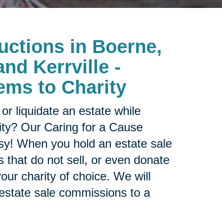
uctions in Boerne,
nd Kerrville -
ems to Charity
or liquidate an estate while
ity? Our Caring for a Cause
sy! When you hold an estate sale
 that do not sell, or even donate
our charity of choice. We will
 estate sale commissions to a