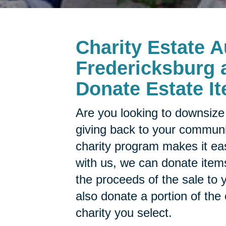
Charity Estate A
Fredericksburg a
Donate Estate It
Are you looking to downsize 
giving back to your commun
charity program makes it ea
with us, we can donate items
the proceeds of the sale to y
also donate a portion of the
charity you select.