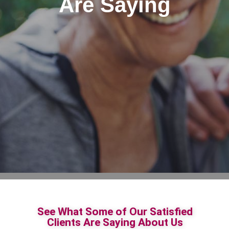
Are Saying