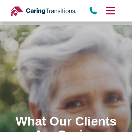
Skip
to
content
What Our Clients