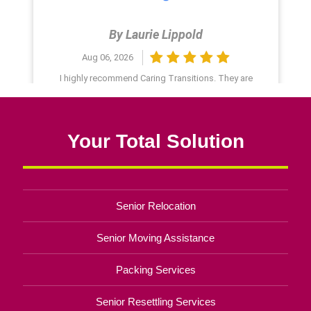
Your Total Solution
Senior Relocation
Senior Moving Assistance
Packing Services
Senior Resettling Services