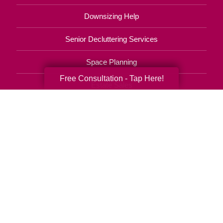
Downsizing Help
Senior Decluttering Services
Space Planning
Free Consultation - Tap Here!
Estate Sales
Online Estate Auctions
Charity Estate Auctions
Estate Cleanout Services