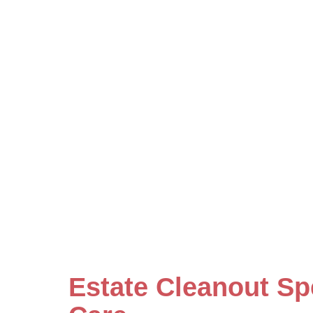
Estate Cleanout Sp