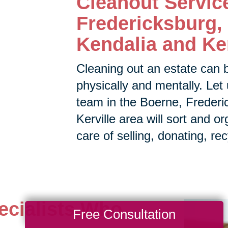
Cleanout Servic
Fredericksburg, 
Kendalia and Ker
Cleaning out an estate can 
physically and mentally. Let 
team in the
Boerne, Frederic
Kerville area will sort and o
care of selling, donating, rec
ecialists Who
Free Consultation