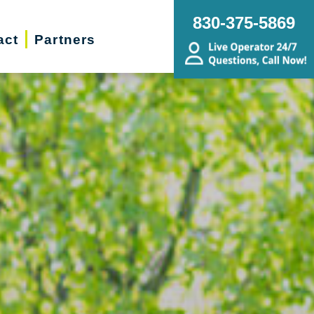
830-375-5869
act
Partners