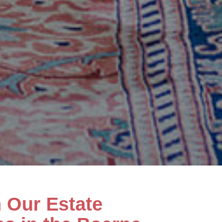
h Our Estate