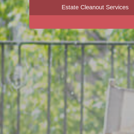
Estate Cleanout Services