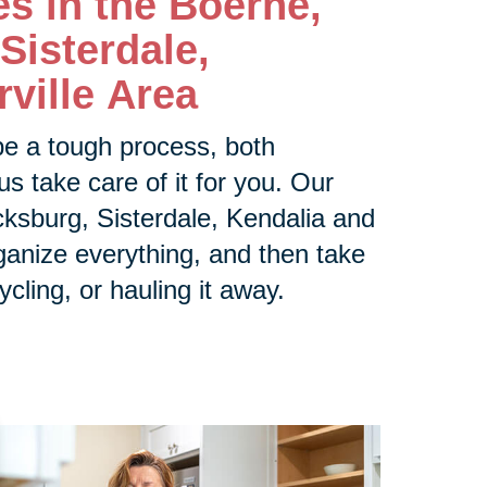
es in the
Boerne,
Sisterdale,
ville Area
be a tough process, both
us take care of it for you. Our
ksburg, Sisterdale, Kendalia and
rganize everything, and then take
ycling, or hauling it away.