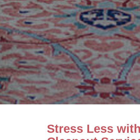
Stress Less wit