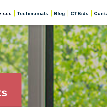
vices
Testimonials
Blog
CTBids
Cont
ts