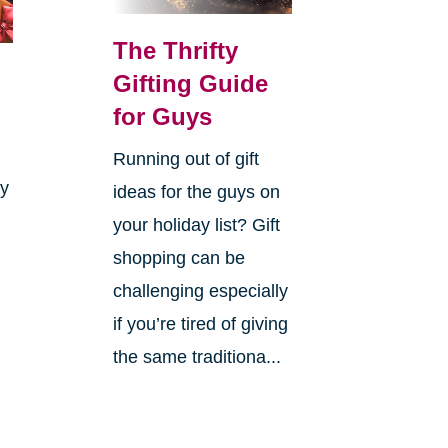
The Thrifty
Gifting Guide
for Guys
Running out of gift
ay
ideas for the guys on
your holiday list? Gift
shopping can be
challenging especially
if you’re tired of giving
the same traditiona...