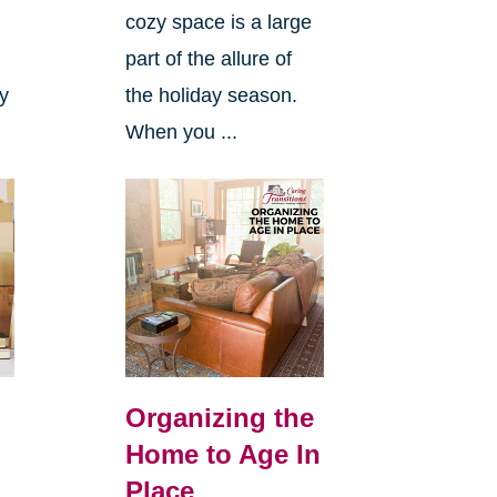
cozy space is a large
s
part of the allure of
ly
the holiday season.
When you ...
Organizing the
Home to Age In
Place