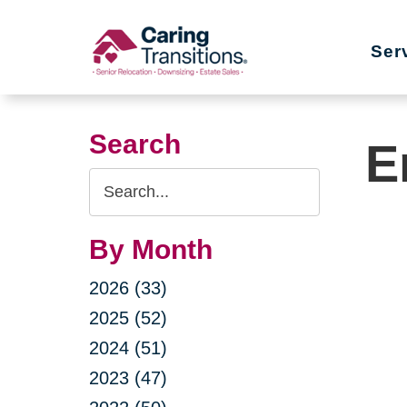
Skip
to
Ser
content
Search
E
Search
Query
By Month
2026 (33)
2025 (52)
2024 (51)
2023 (47)