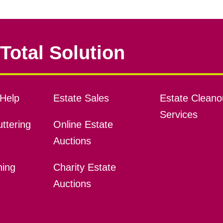
Total Solution
Help
Estate Sales
Estate Cleano
Services
ttering
Online Estate
Auctions
ning
Charity Estate
Auctions