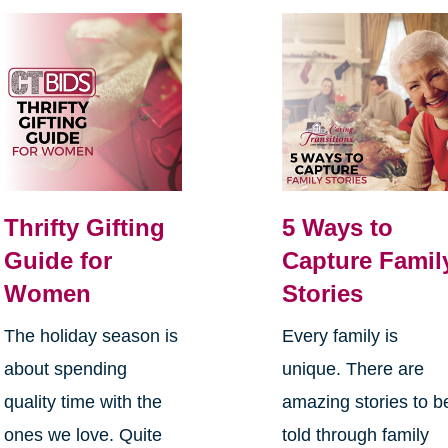
Thrifty Gifting
5 Ways to
Guide for
Capture Famil
Women
Stories
The holiday season is
Every family is
about spending
unique. There are
quality time with the
amazing stories to b
ones we love. Quite
told through family