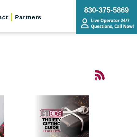
830-375-5869
act
Partners