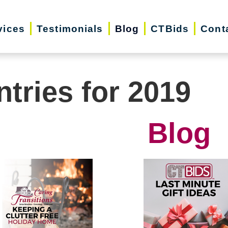
vices
Testimonials
Blog
CTBids
Cont
ntries for 2019
Blog