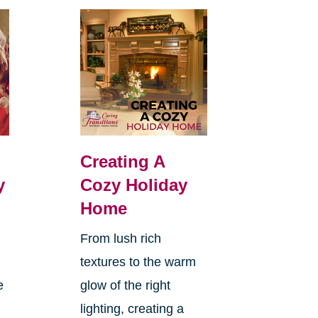
Creating A
y
Cozy Holiday
Home
From lush rich
textures to the warm
e
glow of the right
lighting, creating a