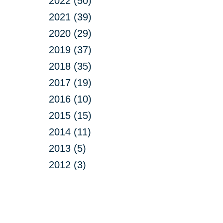
2022 (50)
2021 (39)
2020 (29)
2019 (37)
2018 (35)
2017 (19)
2016 (10)
2015 (15)
2014 (11)
2013 (5)
2012 (3)