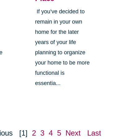
If you’ve decided to
,
remain in your own
home for the later
years of your life
ne
planning to organize
your home to be more
functional is
essentia...
ious
[1]
2
3
4
5
Next
Last