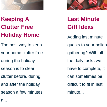
Keeping A
Last Minute
Clutter Free
Gift Ideas
Holiday Home
Adding last minute
The best way to keep
guests to your holid
your home clutter free
gathering? With all
during the holiday
the daily tasks we
season is to clear
have to complete, it
clutter before, during,
can sometimes be
and after the holiday
difficult to fit in last
season a few minutes
minute...
a...