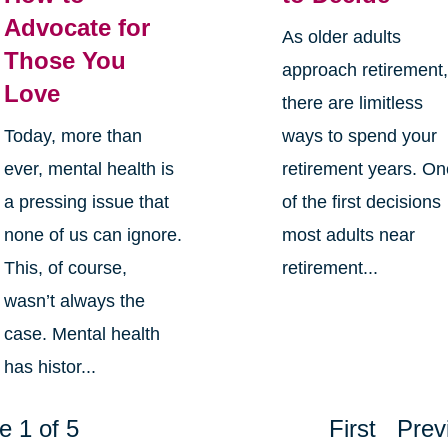
Advocate for
As older adults
Those You
approach retirement
Love
there are limitless
Today, more than
ways to spend your
ever, mental health is
retirement years. O
a pressing issue that
of the first decisions
none of us can ignore.
most adults near
This, of course,
retirement...
wasn’t always the
case. Mental health
has histor...
e 1 of 5
First
Prev