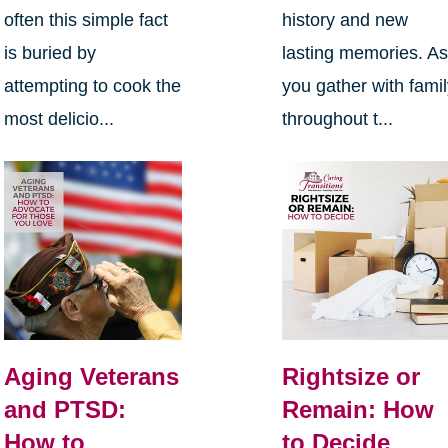
often this simple fact
history and new
is buried by
lasting memories. A
attempting to cook the
you gather with fami
most delicio...
throughout t...
Aging Veterans
Rightsize or
and PTSD:
Remain: How
How to
to Decide