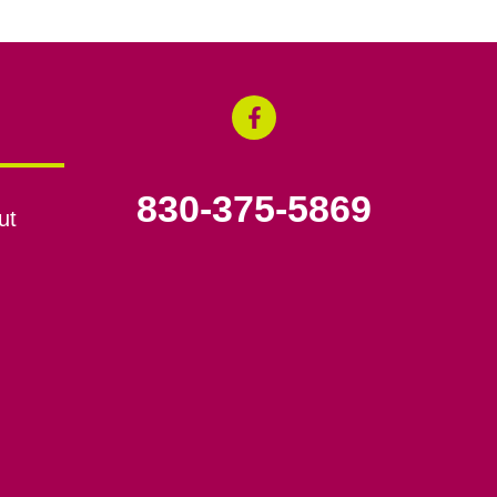
830-375-5869
ut