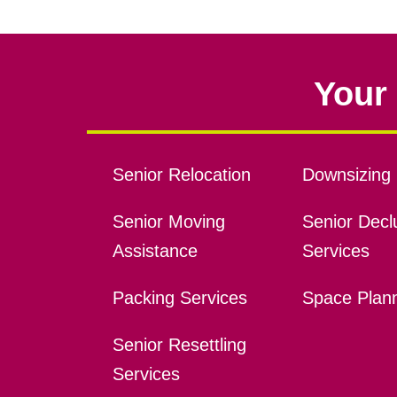
Your 
Senior Relocation
Downsizing 
Senior Moving
Senior Declu
Assistance
Services
Packing Services
Space Plan
Senior Resettling
Services