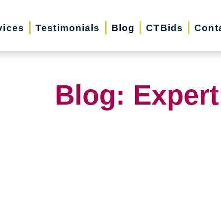
vices
Testimonials
Blog
CTBids
Cont
Blog: Expert