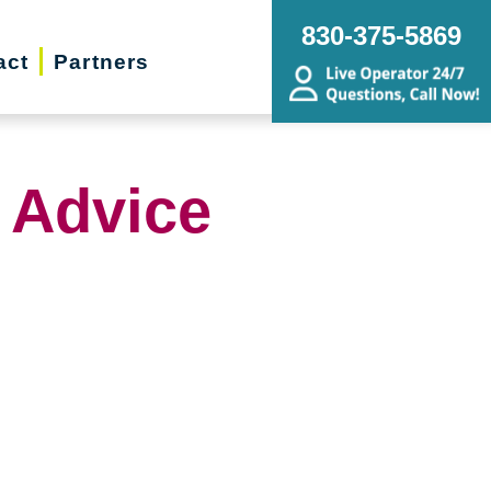
830-375-5869
act
Partners
 Advice