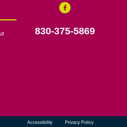
830-375-5869
ut
Accessibility
Privacy Policy