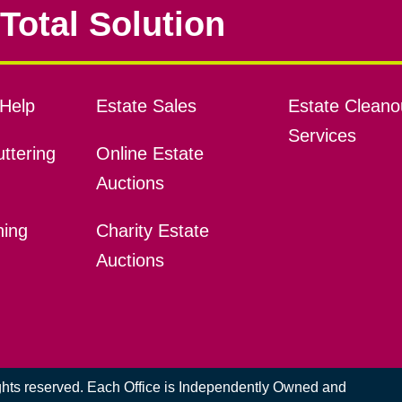
Total Solution
Help
Estate Sales
Estate Cleano
Services
ttering
Online Estate
Auctions
ning
Charity Estate
Auctions
ights reserved. Each Office is Independently Owned and