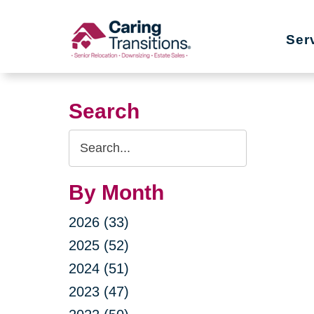
Skip
to
Ser
content
Search
Search
Query
By Month
2026 (33)
2025 (52)
2024 (51)
2023 (47)