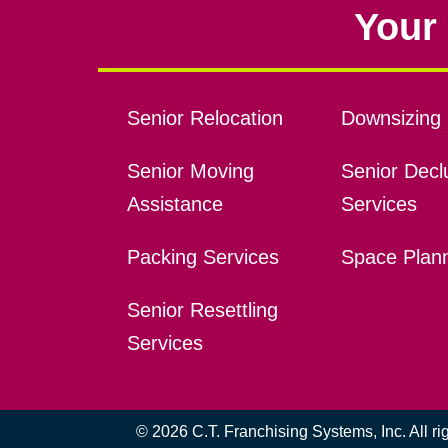
Your 
Senior Relocation
Downsizing 
Senior Moving
Senior Declu
Assistance
Services
Packing Services
Space Plan
Senior Resettling
Services
© 2026 C.T. Franchising Systems, Inc. All r