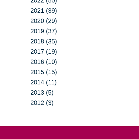
2022 (50)
2021 (39)
2020 (29)
2019 (37)
2018 (35)
2017 (19)
2016 (10)
2015 (15)
2014 (11)
2013 (5)
2012 (3)