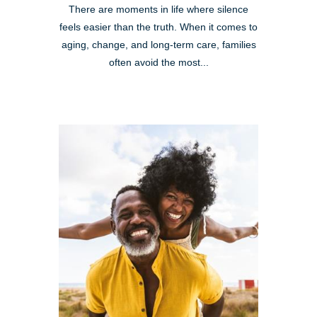
There are moments in life where silence
feels easier than the truth. When it comes to
aging, change, and long-term care, families
often avoid the most...