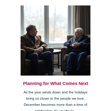
Planning for What Comes Next
As the year winds down and the holidays
bring us closer to the people we love,
December becomes more than a time of
celebration; it’s an ideal t...