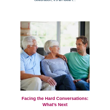
Facing the Hard Conversations:
What’s Next