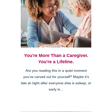
You're More Than a Caregiver.
You're a Lifeline.
Are you reading this in a quiet moment
you’ve carved out for yourself? Maybe it’s
late at night after everyone else is asleep, or
early in...