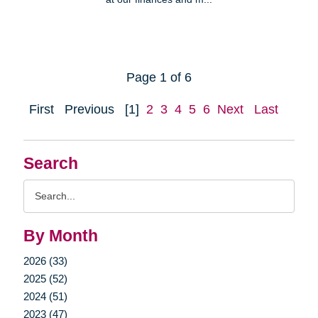
Page 1 of 6
First
Previous
[1]
2
3
4
5
6
Next
Last
Search
Search
Query
By Month
2026 (33)
2025 (52)
2024 (51)
2023 (47)