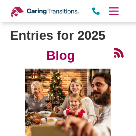
Skip
to
content
Entries for 2025
Blog