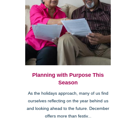
Planning with Purpose This
Season
As the holidays approach, many of us find
ourselves reflecting on the year behind us
and looking ahead to the future. December
offers more than festiv...