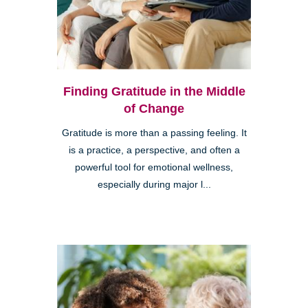
Finding Gratitude in the Middle
of Change
Gratitude is more than a passing feeling. It
is a practice, a perspective, and often a
powerful tool for emotional wellness,
especially during major l...