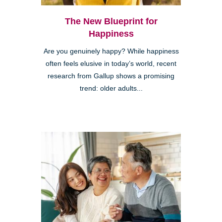
The New Blueprint for
Happiness
Are you genuinely happy? While happiness
often feels elusive in today’s world, recent
research from Gallup shows a promising
trend: older adults...