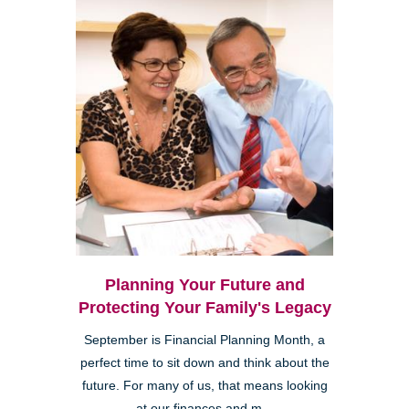
Planning Your Future and
Protecting Your Family's Legacy
September is Financial Planning Month, a
perfect time to sit down and think about the
future. For many of us, that means looking
at our finances and m...