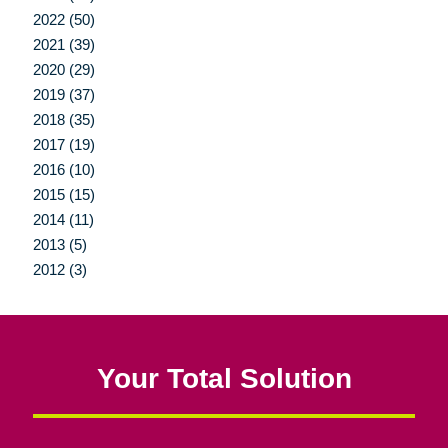
2022 (50)
2021 (39)
2020 (29)
2019 (37)
2018 (35)
2017 (19)
2016 (10)
2015 (15)
2014 (11)
2013 (5)
2012 (3)
Your Total Solution