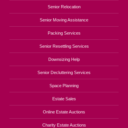
Senior Relocation
Senior Moving Assistance
Packing Services
Senior Resettling Services
Downsizing Help
Senior Decluttering Services
Space Planning
Estate Sales
Online Estate Auctions
Charity Estate Auctions