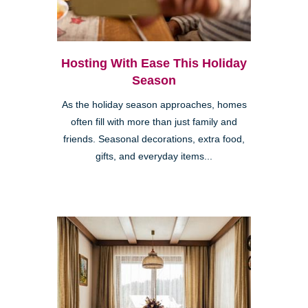
Hosting With Ease This Holiday
Season
As the holiday season approaches, homes
often fill with more than just family and
friends. Seasonal decorations, extra food,
gifts, and everyday items...