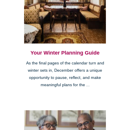
Your Winter Planning Guide
As the final pages of the calendar turn and
winter sets in, December offers a unique
opportunity to pause, reflect, and make
meaningful plans for the ...