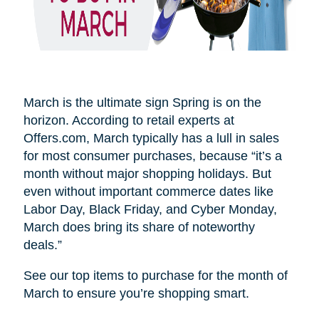
March is the ultimate sign Spring is on the
horizon. According to retail experts at
Offers.com, March typically has a lull in sales
for most consumer purchases, because “it’s a
month without major shopping holidays. But
even without important commerce dates like
Labor Day, Black Friday, and Cyber Monday,
March does bring its share of noteworthy
deals.”
See our top items to purchase for the month of
March to ensure you’re shopping smart.