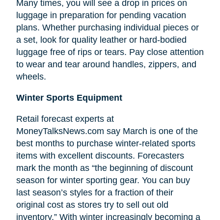
Many times, you will see a drop in prices on
luggage in preparation for pending vacation
plans. Whether purchasing individual pieces or
a set, look for quality leather or hard-bodied
luggage free of rips or tears. Pay close attention
to wear and tear around handles, zippers, and
wheels.
Winter Sports Equipment
Retail forecast experts at
MoneyTalksNews.com say March is one of the
best months to purchase winter-related sports
items with excellent discounts. Forecasters
mark the month as “the beginning of
discount
season for winter sporting gear. You can buy
last season’s styles for a fraction of their
original cost as stores try to sell out old
inventory.” With winter increasingly becoming a