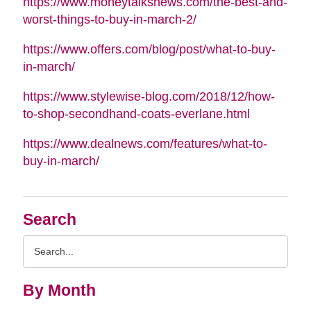
https://www.moneytalksnews.com/the-best-and-
worst-things-to-buy-in-march-2/
https://www.offers.com/blog/post/what-to-buy-
in-march/
https://www.stylewise-blog.com/2018/12/how-
to-shop-secondhand-coats-everlane.html
https://www.dealnews.com/features/what-to-
buy-in-march/
Search
Search
Query
By Month