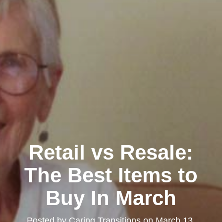
Retail vs Resale:
The Best Items to
Buy In March
Posted by
Caring Transitions
on
March 13,