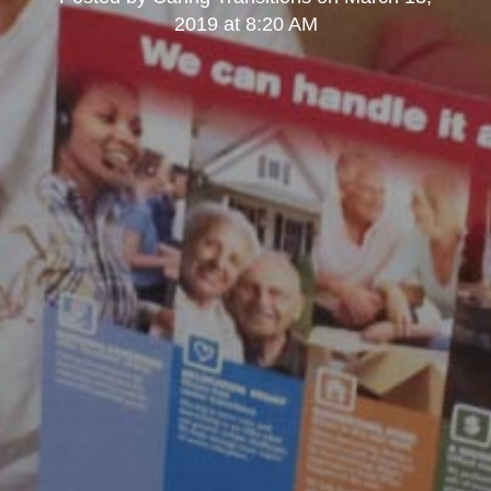
2019 at 8:20 AM