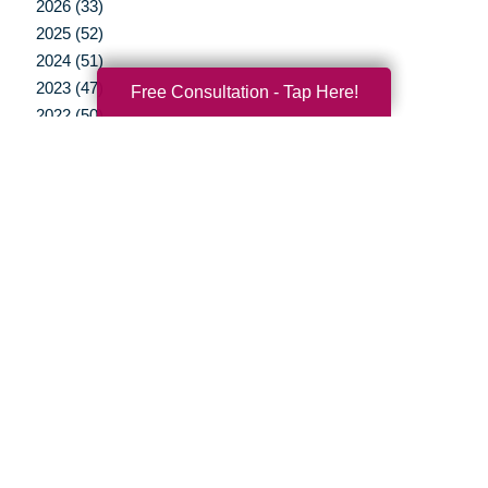
2026 (33)
2025 (52)
2024 (51)
2023 (47)
Free Consultation - Tap Here!
2022 (50)
2021 (39)
2020 (29)
2019 (37)
2018 (35)
2017 (19)
2016 (10)
2015 (15)
2014 (11)
2013 (5)
2012 (3)