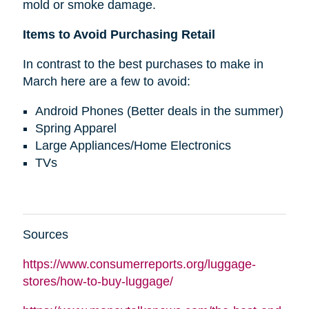
mold or smoke damage.
Items to Avoid Purchasing Retail
In contrast to the best purchases to make in
March here are a few to avoid:
Android Phones (Better deals in the summer)
Spring Apparel
Large Appliances/Home Electronics
TVs
Sources
https://www.consumerreports.org/luggage-
stores/how-to-buy-luggage/