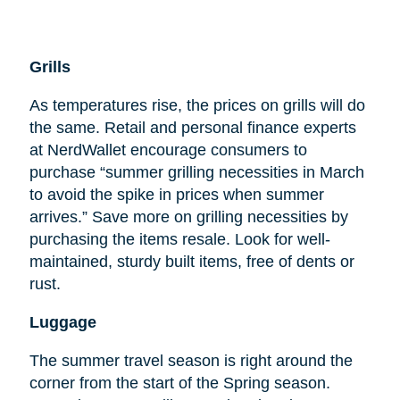
Grills
As temperatures rise, the prices on grills will do
the same. Retail and personal finance experts
at NerdWallet encourage consumers to
purchase “summer grilling necessities in March
to avoid the spike in prices when summer
arrives.” Save more on grilling necessities by
purchasing the items resale. Look for well-
maintained, sturdy built items, free of dents or
rust.
Luggage
The summer travel season is right around the
corner from the start of the Spring season.