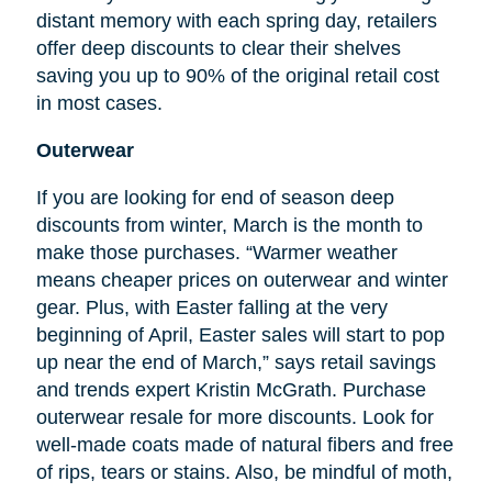
distant memory with each spring day, retailers
offer deep discounts to clear their shelves
saving you up to 90% of the original retail cost
in most cases.
Outerwear
If you are looking for
end
of season deep
discounts from winter, March is the month to
make those purchases. “Warmer weather
means cheaper prices on outerwear and winter
gear. Plus, with Easter falling at the very
beginning of April, Easter sales will start to pop
up near the end of March,” says retail savings
and trends expert Kristin McGrath. Purchase
outerwear resale for more discounts. Look for
well-made coats made of natural fibers and free
of rips, tears or stains. Also, be mindful of moth,