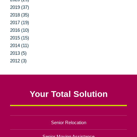
2019 (37)
2018 (35)
2017 (19)
2016 (10)
2015 (15)
2014 (11)
2013 (5)
2012 (3)
Your Total Solution
Senior Relocation
Senior Moving Assistance