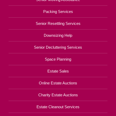
Packing Services
Senior Resettling Services
Downsizing Help
Senior Decluttering Services
Space Planning
Estate Sales
Online Estate Auctions
Charity Estate Auctions
Estate Cleanout Services