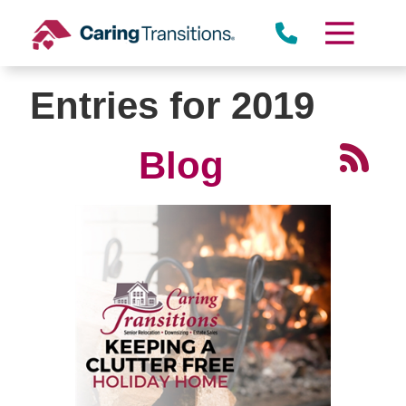
Skip
to
content
Entries for 2019
Blog