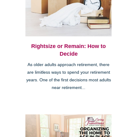
Rightsize or Remain: How to
Decide
As older adults approach retirement, there
are limitless ways to spend your retirement
years. One of the first decisions most adults
near retirement...