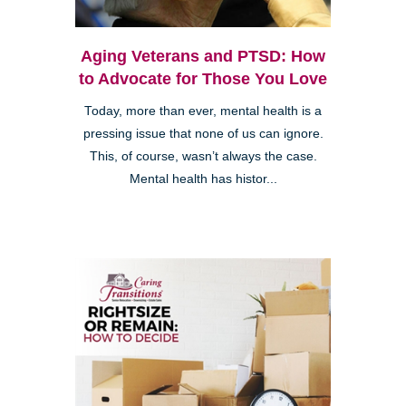
Aging Veterans and PTSD: How
to Advocate for Those You Love
Today, more than ever, mental health is a
pressing issue that none of us can ignore.
This, of course, wasn’t always the case.
Mental health has histor...