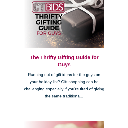
The Thrifty Gifting Guide for
Guys
Running out of gift ideas for the guys on
your holiday list? Gift shopping can be
challenging especially if you’re tired of giving
the same traditiona...