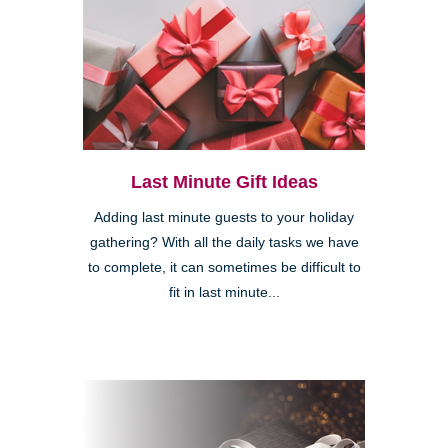
Last Minute Gift Ideas
Adding last minute guests to your holiday
gathering? With all the daily tasks we have
to complete, it can sometimes be difficult to
fit in last minute...