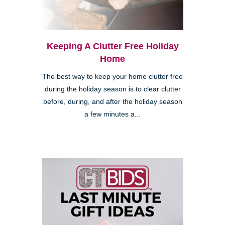
Keeping A Clutter Free Holiday
Home
The best way to keep your home clutter free
during the holiday season is to clear clutter
before, during, and after the holiday season
a few minutes a...