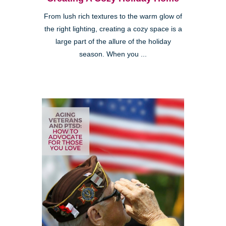
From lush rich textures to the warm glow of
the right lighting, creating a cozy space is a
large part of the allure of the holiday
season. When you ...