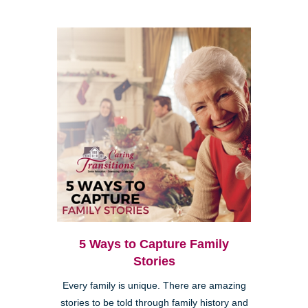
5 Ways to Capture Family
Stories
Every family is unique. There are amazing
stories to be told through family history and