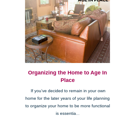
Organizing the Home to Age In
Place
If you’ve decided to remain in your own
home for the later years of your life planning
to organize your home to be more functional
is essentia...