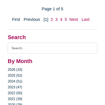
Page 1 of 5
First
Previous
[1]
2
3
4
5
Next
Last
Search
Search
Query
By Month
2026 (33)
2025 (52)
2024 (51)
2023 (47)
2022 (50)
2021 (39)
2020 (29)