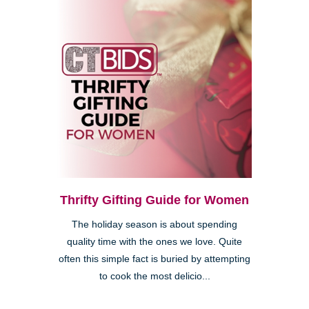
Thrifty Gifting Guide for Women
The holiday season is about spending
quality time with the ones we love. Quite
often this simple fact is buried by attempting
to cook the most delicio...