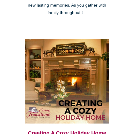
new lasting memories. As you gather with
family throughout t...
Creating A Cozy Holiday Home