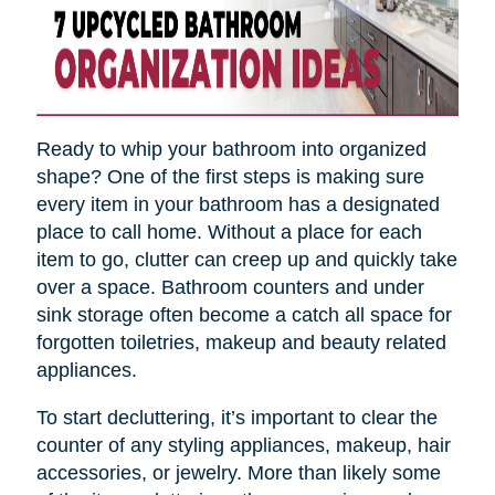
Ready to whip your bathroom into organized
shape? One of the first steps is making sure
every item in your bathroom has a designated
place to call home. Without a place for each
item to go, clutter can creep up and quickly take
over a space. Bathroom counters and under
sink storage often become a catch all space for
forgotten toiletries, makeup and beauty related
appliances.
To start decluttering, it’s important to clear the
counter of any styling appliances, makeup, hair
accessories, or jewelry. More than likely some