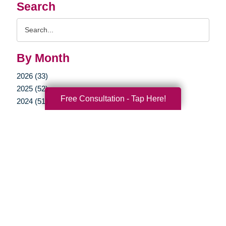
Search
Search
Query
By Month
2026 (33)
2025 (52)
Free Consultation - Tap Here!
2024 (51)
2023 (47)
2022 (50)
2021 (39)
2020 (29)
2019 (37)
2018 (35)
2017 (19)
2016 (10)
2015 (15)