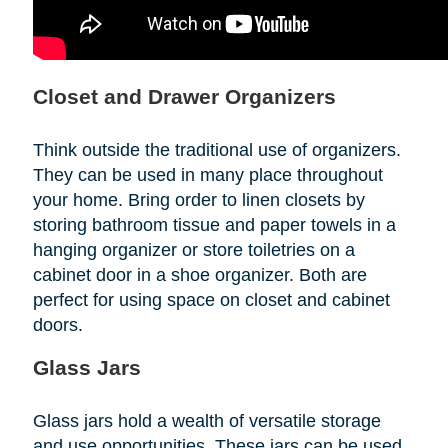
Closet and Drawer Organizers
Think outside the traditional use of organizers.
They can be used in many place throughout
your home. Bring order to linen closets by
storing bathroom tissue and paper towels in a
hanging organizer or store toiletries on a
cabinet door in a shoe organizer. Both are
perfect for using space on closet and cabinet
doors.
Glass Jars
Glass jars hold a wealth of versatile storage
and use opportunities. These jars can be used