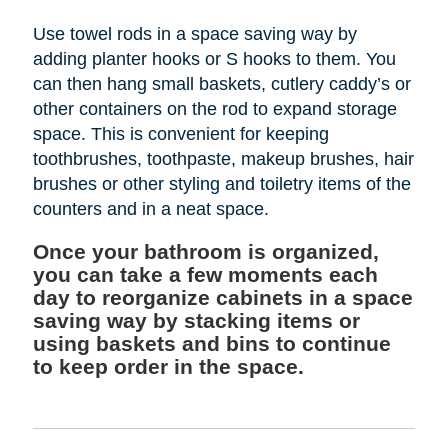
Use towel rods in a space saving way by
adding planter hooks or S hooks to them. You
can then hang small baskets, cutlery caddy’s or
other containers on the rod to expand storage
space. This is convenient for keeping
toothbrushes, toothpaste, makeup brushes, hair
brushes or other styling and toiletry items of the
counters and in a neat space.
Once your bathroom is organized,
you can take a few moments each
day to reorganize cabinets in a space
saving way by stacking items or
using baskets and bins to continue
to keep order in the space.