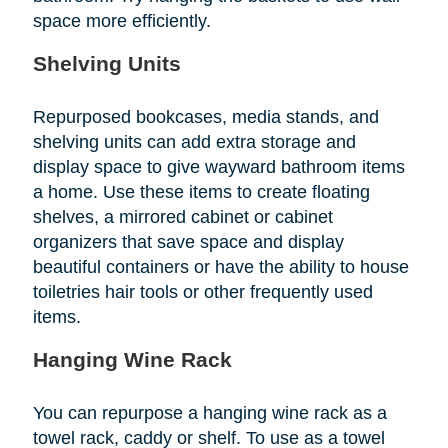
space more efficiently.
Shelving Units
Repurposed bookcases, media stands, and
shelving units can add extra storage and
display space to give wayward bathroom items
a home. Use these items to create floating
shelves, a mirrored cabinet or cabinet
organizers that save space and display
beautiful containers or have the ability to house
toiletries hair tools or other frequently used
items.
Hanging Wine Rack
You can repurpose a hanging wine rack as a
towel rack, caddy or shelf. To use as a towel