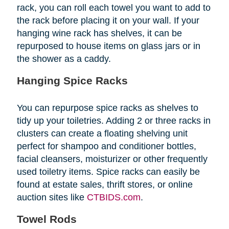
rack, you can roll each towel you want to add to
the rack before placing it on your wall. If your
hanging wine rack has shelves, it can be
repurposed to house items on glass jars or in
the shower as a caddy.
Hanging Spice Racks
You can repurpose spice racks as shelves to
tidy up your toiletries. Adding 2 or three racks in
clusters can create a floating shelving unit
perfect for shampoo and conditioner bottles,
facial cleansers, moisturizer or other frequently
used toiletry items. Spice racks can easily be
found at estate sales, thrift stores, or online
auction sites like
CTBIDS.com
.
Towel Rods