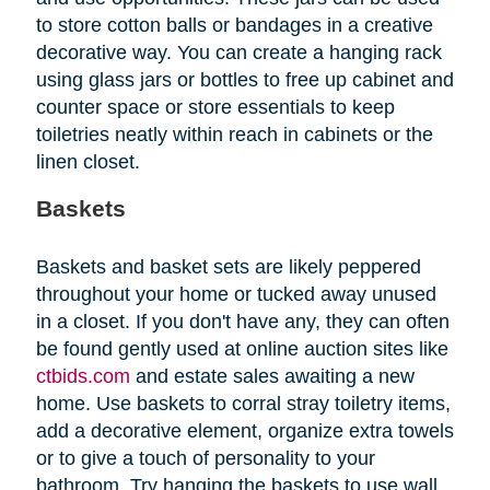
to store cotton balls or bandages in a creative
decorative way. You can create a hanging rack
using glass jars or bottles to free up cabinet and
counter space or store essentials to keep
toiletries neatly within reach in cabinets or the
linen closet.
Baskets
Baskets and basket sets are likely peppered
throughout your home or tucked away unused
in a closet. If you don't have any, they can often
be found gently used at online auction sites like
ctbids.com
and estate sales awaiting a new
home. Use baskets to corral stray toiletry items,
add a decorative element, organize extra towels
or to give a touch of personality to your
bathroom. Try hanging the baskets to use wall