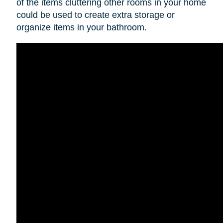
of the items cluttering other rooms in your home
could be used to create extra storage or
organize items in your bathroom.