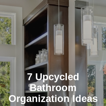
7 Upcycled
Bathroom
Organization Ideas