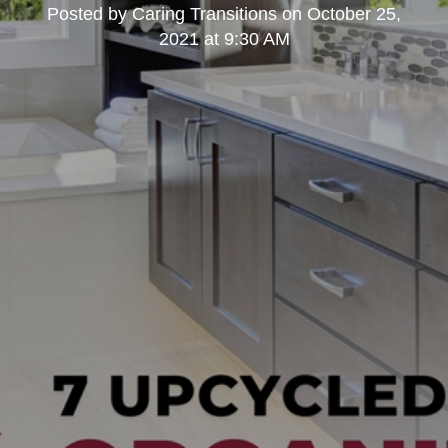
Posted by
Caring Transitions
on
October 25,
2021 at 9:30 AM