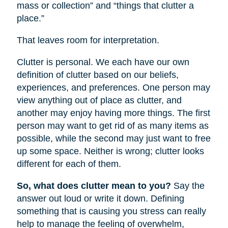
mass or collection” and “things that clutter a
place.”
That leaves room for interpretation.
Clutter is personal. We each have our own
definition of clutter based on our beliefs,
experiences, and preferences. One person may
view anything out of place as clutter, and
another may enjoy having more things. The first
person may want to get rid of as many items as
possible, while the second may just want to free
up some space. Neither is wrong; clutter looks
different for each of them.
So, what does clutter mean to you?
Say the
answer out loud or write it down. Defining
something that is causing you stress can really
help to manage the feeling of overwhelm,