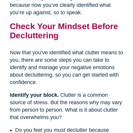
because now you’ve clearly identified what
you’re up against, so to speak.
Check Your Mindset Before
Decluttering
Now that you’ve identified what clutter means to
you, there are some steps you can take to
identify and manage your negative emotions
about decluttering, so you can get started with
confidence.
Identify your block.
Clutter is a common
source of stress. But the reasons why may vary
from person to person. What is it about clutter
that overwhelms you?
Do you feel you must declutter because