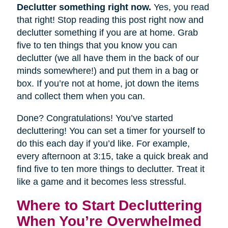
Declutter something right now.
Yes, you read
that right! Stop reading this post right now and
declutter something if you are at home. Grab
five to ten things that you know you can
declutter (we all have them in the back of our
minds somewhere!) and put them in a bag or
box. If you’re not at home, jot down the items
and collect them when you can.
Done? Congratulations! You’ve started
decluttering! You can set a timer for yourself to
do this each day if you’d like. For example,
every afternoon at 3:15, take a quick break and
find five to ten more things to declutter. Treat it
like a game and it becomes less stressful.
Where to Start Decluttering
When You’re Overwhelmed