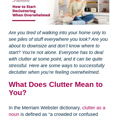
Are you tired of walking into your home only to
see piles of stuff everywhere you look? Are you
about to downsize and don’t know where to
start? You’re not alone. Everyone has to deal
with clutter at some point, and it can be quite
stressful. Here are some ways to successfully
declutter when you’re feeling overwhelmed.
What Does Clutter Mean to
You?
In the Merriam Webster dictionary,
clutter as a
noun
is defined as “a crowded or confused