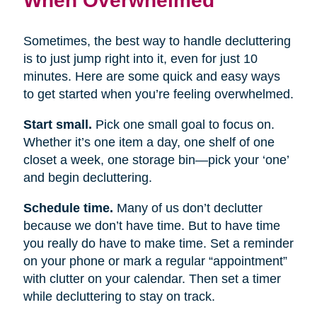
Sometimes, the best way to handle decluttering
is to just jump right into it, even for just 10
minutes. Here are some quick and easy ways
to get started when you’re feeling overwhelmed.
Start small.
Pick one small goal to focus on.
Whether it’s one item a day, one shelf of one
closet a week, one storage bin—pick your ‘one’
and begin decluttering.
Schedule time.
Many of us don’t declutter
because we don’t have time. But to have time
you really do have to make time. Set a reminder
on your phone or mark a regular “appointment”
with clutter on your calendar. Then set a timer
while decluttering to stay on track.