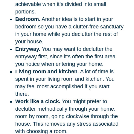
achievable when it’s divided into small
portions.
Bedroom.
Another idea is to start in your
bedroom so you have a clutter-free sanctuary
in your home while you declutter the rest of
your house.
Entryway.
You may want to declutter the
entryway first, since it’s often the first area
you notice when entering your home.
Living room and kitchen
. A lot of time is
spent in your living room and kitchen. You
may feel most accomplished if you start
there.
Work like a clock.
You might prefer to
declutter methodically through your home,
room by room, going clockwise through the
house. This removes any stress associated
with choosing a room.