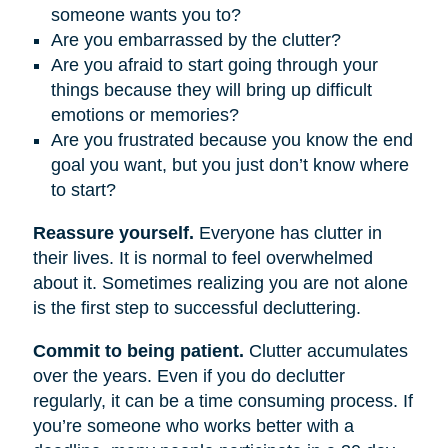
someone wants you to?
Are you embarrassed by the clutter?
Are you afraid to start going through your
things because they will bring up difficult
emotions or memories?
Are you frustrated because you know the end
goal you want, but you just don’t know where
to start?
Reassure yourself.
Everyone has clutter in
their lives. It is normal to feel overwhelmed
about it. Sometimes realizing you are not alone
is the first step to successful decluttering.
Commit to being patient.
Clutter accumulates
over the years. Even if you do declutter
regularly, it can be a time consuming process. If
you’re someone who works better with a