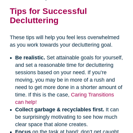
Tips for Successful
Decluttering
These tips will help you feel less overwhelmed
as you work towards your decluttering goal.
Be realistic.
Set attainable goals for yourself,
and set a reasonable time for decluttering
sessions based on your need. If you’re
moving, you may be in more of a rush and
need to get more done in a shorter amount of
time. If this is the case,
Caring Transitions
can help!
Collect garbage & recyclables first.
It can
be surprisingly motivating to see how much
clear space that alone creates.
Focus
on the task at hand; don’t get caught