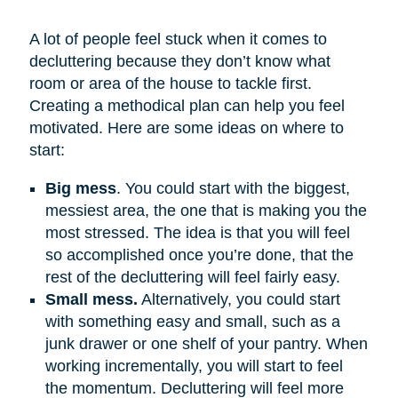
A lot of people feel stuck when it comes to
decluttering because they don’t know what
room or area of the house to tackle first.
Creating a methodical plan can help you feel
motivated. Here are some ideas on where to
start:
Big mess
. You could start with the biggest,
messiest area, the one that is making you the
most stressed. The idea is that you will feel
so accomplished once you’re done, that the
rest of the decluttering will feel fairly easy.
Small mess.
Alternatively, you could start
with something easy and small, such as a
junk drawer or one shelf of your pantry. When
working incrementally, you will start to feel
the momentum. Decluttering will feel more