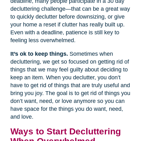
deadline, many people participate in a 30 day
decluttering challenge—that can be a great way
to quickly declutter before downsizing, or give
your home a reset if clutter has really built up.
Even with a deadline, patience is still key to
feeling less overwhelmed.
It’s ok to keep things.
Sometimes when
decluttering, we get so focused on getting rid of
things that we may feel guilty about deciding to
keep an item. When you declutter, you don’t
have to get rid of things that are truly useful and
bring you joy. The goal is to get rid of things you
don’t want, need, or love anymore so you can
have space for the things you do want, need,
and love.
Ways to Start Decluttering
When Overwhelmed