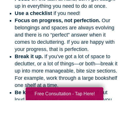
up in everything you need to do at once.
Use a checklist
if you need!
Focus on progress, not perfection.
Our
belongings and spaces are always evolving
and there is no “perfect” answer when it
comes to decluttering. If you are happy with
your progress, that is perfection.
Break it up.
If you’ve got a lot of space to
declutter, or a lot of things—or both—break it
up into more manageable, bite size sections.
For example, work through a large bookshelf
one shelf at a time.
Be kind to yourself.
Talk to yourself out
Free Consultation - Tap Here!
loud. Give yourself encouragement as you
would a friend.
Get support.
Ask friends and family
members to help and support you, even if it’s
on the phone or a video call.