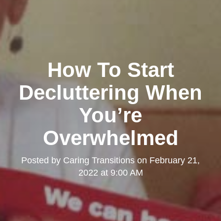
How To Start
Decluttering When
You’re
Overwhelmed
Posted by
Caring Transitions
on
February 21,
2022 at 9:00 AM