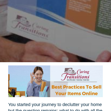
You started your journey to declutter your home
but the question remains; what to do with all the