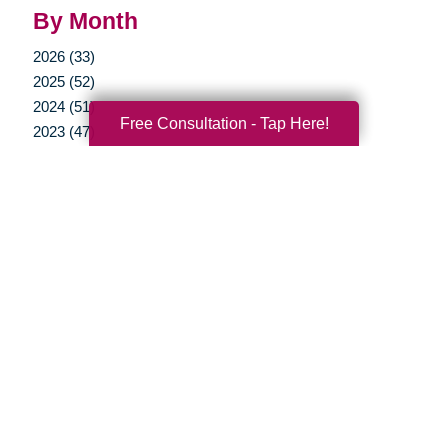
By Month
2026 (33)
2025 (52)
2024 (51)
Free Consultation - Tap Here!
2023 (47)
2022 (50)
2021 (39)
2020 (29)
2019 (37)
2018 (35)
2017 (19)
2016 (10)
2015 (15)
2014 (11)
2013 (5)
2012 (3)