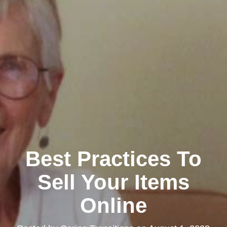
Best Practices To
Sell Your Items
Online