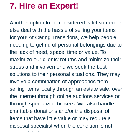
7. Hire an Expert!
Another option to be considered is let someone
else deal with the hassle of selling your items
for you! At Caring Transitions, we help people
needing to get rid of personal belongings due to
the lack of need, space, time or value. To
maximize our clients' returns and minimize their
stress and involvement, we seek the best
solutions to their personal situations. They may
involve a combination of approaches from
selling items locally through an estate sale, over
the internet through online auctions services or
through specialized brokers. We also handle
charitable donations and/or the disposal of
items that have little value or may require a
disposal specialist when the condition is not