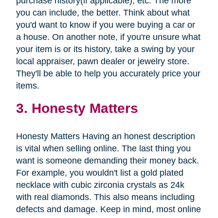
purchase history(if applicable), etc. The more
you can include, the better. Think about what
you'd want to know if you were buying a car or
a house. On another note, if you're unsure what
your item is or its history, take a swing by your
local appraiser, pawn dealer or jewelry store.
They'll be able to help you accurately price your
items.
3. Honesty Matters
Honesty Matters Having an honest description
is vital when selling online. The last thing you
want is someone demanding their money back.
For example, you wouldn't list a gold plated
necklace with cubic zirconia crystals as 24k
with real diamonds. This also means including
defects and damage. Keep in mind, most online