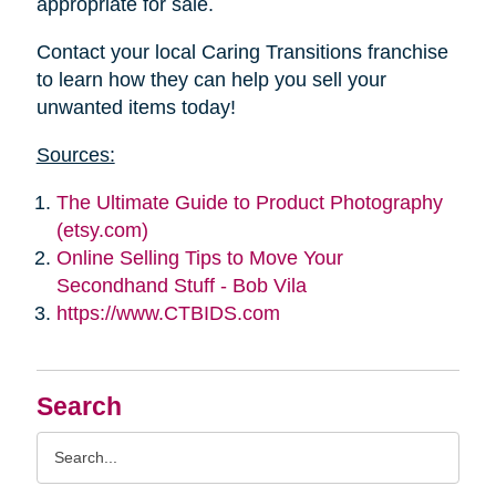
appropriate for sale.
Contact your local Caring Transitions franchise
to learn how they can help you sell your
unwanted items today!
Sources:
The Ultimate Guide to Product Photography
(etsy.com)
Online Selling Tips to Move Your
Secondhand Stuff - Bob Vila
https://www.CTBIDS.com
Search
Search
Query