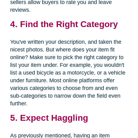
sellers allow buyers to rate you and leave
reviews.
4. Find the Right Category
You've written your description, and taken the
nicest photos. But where does your item fit
online? Make sure to pick the right category to
list your item under. For example, you wouldn't
list a used bicycle as a motorcycle, or a vehicle
under furniture. Most online platforms offer
various categories to choose from and even
sub-categories to narrow down the field even
further.
5. Expect Haggling
As previously mentioned, having an item