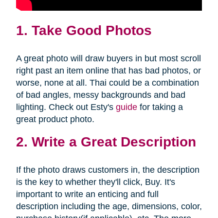
1. Take Good Photos
A great photo will draw buyers in but most scroll
right past an item online that has bad photos, or
worse, none at all. Thai could be a combination
of bad angles, messy backgrounds and bad
lighting. Check out Esty's
guide
for taking a
great product photo.
2. Write a Great Description
If the photo draws customers in, the description
is the key to whether they'll click, Buy. It's
important to write an enticing and full
description including the age, dimensions, color,