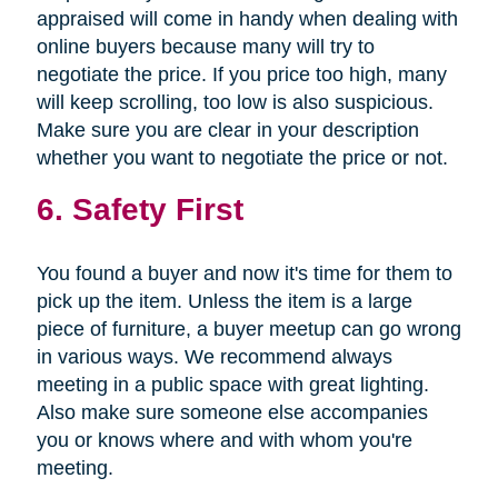
appraised will come in handy when dealing with
online buyers because many will try to
negotiate the price. If you price too high, many
will keep scrolling, too low is also suspicious.
Make sure you are clear in your description
whether you want to negotiate the price or not.
6. Safety First
You found a buyer and now it's time for them to
pick up the item. Unless the item is a large
piece of furniture, a buyer meetup can go wrong
in various ways. We recommend always
meeting in a public space with great lighting.
Also make sure someone else accompanies
you or knows where and with whom you're
meeting.