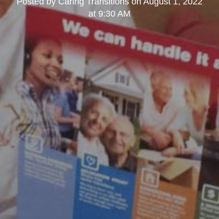
Posted by
Caring Transitions
on
August 1, 2022
at 9:30 AM