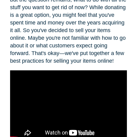
stuff you want to get rid of now? While donating
is a great option, you might feel that you've
spent time and money over the years acquiring
it all. So you've decided to sell your items
online. Maybe you're not familiar with how to go
about it or what customers expect going
forward. That's okay—we've put together a few
best practices for selling your items online!