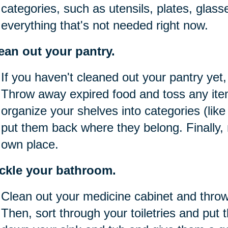
categories, such as utensils, plates, glass
everything that's not needed right now.
ean out your pantry.
If you haven't cleaned out your pantry yet,
Throw away expired food and toss any item
organize your shelves into categories (lik
put them back where they belong. Finally,
own place.
ckle your bathroom.
Clean out your medicine cabinet and thro
Then, sort through your toiletries and put 