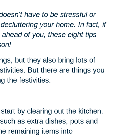
oesn't have to be stressful or
decluttering your home. In fact, if
 ahead of you, these eight tips
son!
ngs, but they also bring lots of
stivities. But there are things you
 the festivities.
start by clearing out the kitchen.
such as extra dishes, pots and
he remaining items into