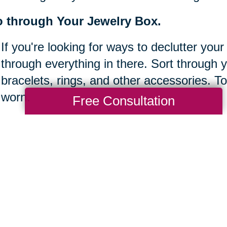
 through Your Jewelry Box.
If you're looking for ways to declutter your
through everything in there. Sort through 
bracelets, rings, and other accessories. To
worn.
Free Consultation
ear off your desk.
It's easy to let clutter build up at work, es
Take some time to clear off your desk bef
sure to keep things organized and tidy so 
done.
ke inventory of your bookshelves.