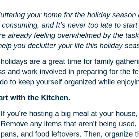
uttering your home for the holiday season d
 consuming, and It's never too late to start 
re already feeling overwhelmed by the task
 help you declutter your life this holiday sea
holidays are a great time for family gatheri
ss and work involved in preparing for the fe
do to keep yourself organized while enjoying
art with the Kitchen.
If you're hosting a big meal at your house, 
Remove any items that aren't being used, 
pans, and food leftovers. Then, organize t