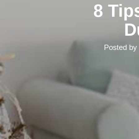
8 Tip
D
Posted by