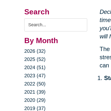
Search
Decl
time
Search
you'
Query
will
By Month
The 
2026 (32)
stre
2025 (52)
can 
2024 (51)
2023 (47)
St
2022 (50)
2021 (39)
2020 (29)
2019 (37)