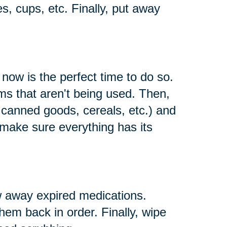
es, cups, etc. Finally, put away
 now is the perfect time to do so.
s that aren't being used. Then,
e canned goods, cereals, etc.) and
 make sure everything has its
w away expired medications.
them back in order. Finally, wipe