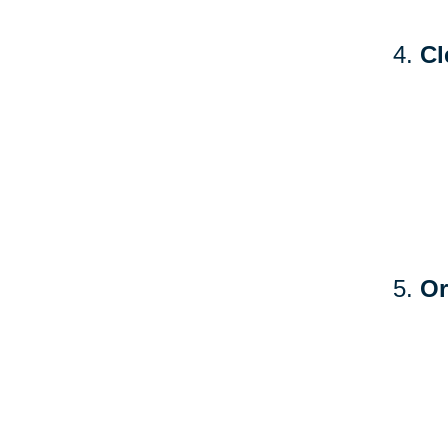
Cl
Or