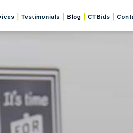
vices
Testimonials
Blog
CTBids
Cont