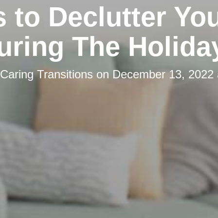
s to Declutter You
uring The Holida
Caring Transitions
on
December 13, 2022 