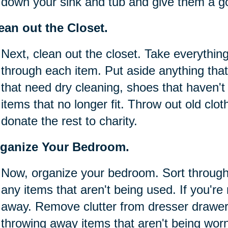
down your sink and tub and give them a g
ean out the Closet.
Next, clean out the closet. Take everything
through each item. Put aside anything that
that need dry cleaning, shoes that haven'
items that no longer fit. Throw out old clot
donate the rest to charity.
ganize Your Bedroom.
Now, organize your bedroom. Sort throug
any items that aren't being used. If you're 
away. Remove clutter from dresser drawer
throwing away items that aren't being wor