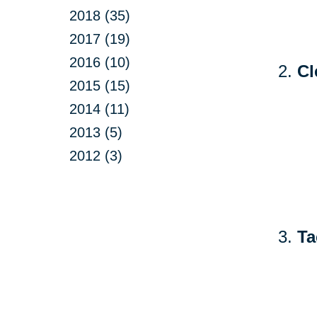
2018 (35)
2017 (19)
2016 (10)
Cl
2015 (15)
2014 (11)
2013 (5)
2012 (3)
Ta