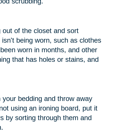
ood scrubbing.
 out of the closet and sort
 isn't being worn, such as clothes
t been worn in months, and other
hing that has holes or stains, and
h your bedding and throw away
not using an ironing board, put it
s by sorting through them and
n.