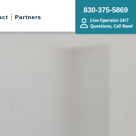
830-375-5869
act
Partners