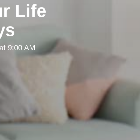
r Life
ys
at 9:00 AM