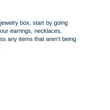
 jewelry box, start by going
your earrings, necklaces,
ss any items that aren't being
pecially during the holiday season.
ore the new year begins. Make
you can focus on getting things