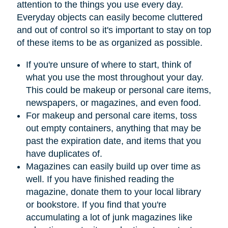
attention to the things you use every day.
Everyday objects can easily become cluttered
and out of control so it's important to stay on top
of these items to be as organized as possible.
If you're unsure of where to start, think of
what you use the most throughout your day.
This could be makeup or personal care items,
newspapers, or magazines, and even food.
For makeup and personal care items, toss
out empty containers, anything that may be
past the expiration date, and items that you
have duplicates of.
Magazines can easily build up over time as
well. If you have finished reading the
magazine, donate them to your local library
or bookstore. If you find that you're
accumulating a lot of junk magazines like