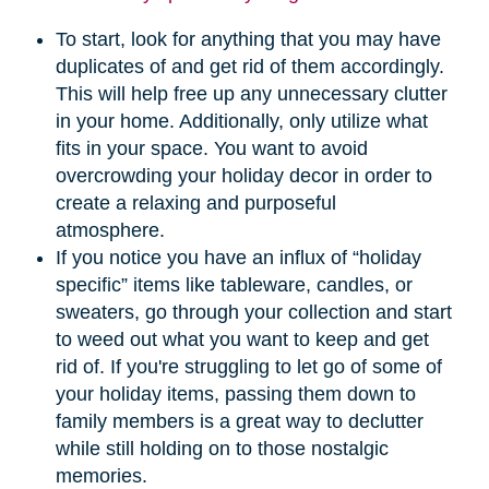
To start, look for anything that you may have
duplicates of and get rid of them accordingly.
This will help free up any unnecessary clutter
in your home. Additionally, only utilize what
fits in your space. You want to avoid
overcrowding your holiday decor in order to
create a relaxing and purposeful
atmosphere.
If you notice you have an influx of “holiday
specific” items like tableware, candles, or
sweaters, go through your collection and start
to weed out what you want to keep and get
rid of. If you're struggling to let go of some of
your holiday items, passing them down to
family members is a great way to declutter
while still holding on to those nostalgic
memories.