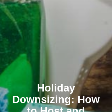
Holiday
Downsizing: How
to Host and