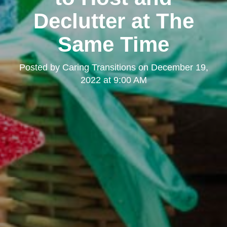
Declutter at The
Same Time
Posted by
Caring Transitions
on
December 19,
2022 at 9:00 AM