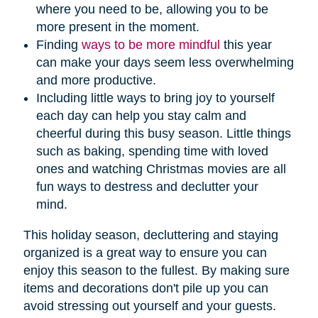
where you need to be, allowing you to be
more present in the moment.
Finding
ways to be more mindful
this year
can make your days seem less overwhelming
and more productive.
Including little ways to bring joy to yourself
each day can help you stay calm and
cheerful during this busy season. Little things
such as baking, spending time with loved
ones and watching Christmas movies are all
fun ways to destress and declutter your
mind.
This holiday season, decluttering and staying
organized is a great way to ensure you can
enjoy this season to the fullest. By making sure
items and decorations don't pile up you can
avoid stressing out yourself and your guests.