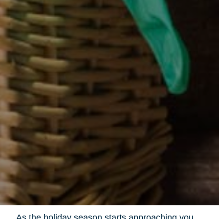
As the holiday season starts approaching you