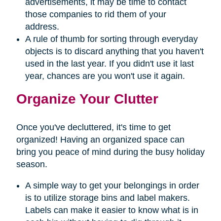
advertisements, it may be time to contact
those companies to rid them of your
address.
A rule of thumb for sorting through everyday
objects is to discard anything that you haven't
used in the last year. If you didn't use it last
year, chances are you won't use it again.
Organize Your Clutter
Once you've decluttered, it's time to get
organized! Having an organized space can
bring you peace of mind during the busy holiday
season.
A simple way to get your belongings in order
is to utilize storage bins and label makers.
Labels can make it easier to know what is in