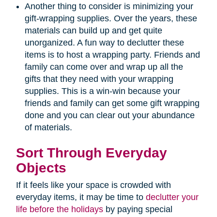
Another thing to consider is minimizing your
gift-wrapping supplies. Over the years, these
materials can build up and get quite
unorganized. A fun way to declutter these
items is to host a wrapping party. Friends and
family can come over and wrap up all the
gifts that they need with your wrapping
supplies. This is a win-win because your
friends and family can get some gift wrapping
done and you can clear out your abundance
of materials.
Sort Through Everyday
Objects
If it feels like your space is crowded with
everyday items, it may be time to
declutter your
life before the holidays
by paying special