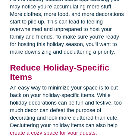
may notice you're accumulating more stuff.
More clothes, more food, and more decorations
start to pile up. This can lead to feeling
overwhelmed and unprepared to host your
family and friends. To make sure you're ready
for hosting this holiday season, you'll want to
make downsizing and decluttering a priority.
Reduce Holiday-Specific
Items
An easy way to minimize your space is to cut
back on your holiday-specific items. While
holiday decorations can be fun and festive, too
much decor can defeat the purpose of
decorating and look more cluttered than cute.
Decluttering your holiday items can also help
create a cozy space for your guests.