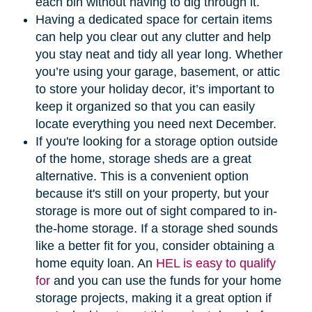
each bin without having to dig through it.
Having a dedicated space for certain items
can help you clear out any clutter and help
you stay neat and tidy all year long. Whether
you’re using your garage, basement, or attic
to store your holiday decor, it’s important to
keep it organized so that you can easily
locate everything you need next December.
If you're looking for a storage option outside
of the home, storage sheds are a great
alternative. This is a convenient option
because it's still on your property, but your
storage is more out of sight compared to in-
the-home storage. If a storage shed sounds
like a better fit for you, consider obtaining a
home equity loan. An
HEL is easy to qualify
for
and you can use the funds for your home
storage projects, making it a great option if