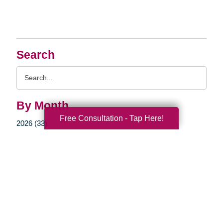
Search
Search
Query
By Month
Free Consultation - Tap Here!
2026 (33)
2025 (52)
2024 (51)
2023 (47)
2022 (50)
2021 (39)
2020 (29)
2019 (37)
2018 (35)