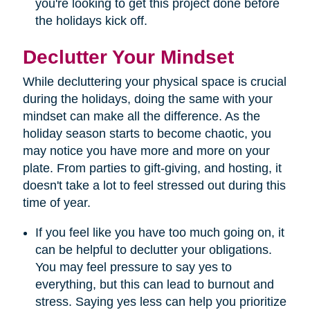
you're looking to get this project done before
the holidays kick off.
Declutter Your Mindset
While decluttering your physical space is crucial
during the holidays, doing the same with your
mindset can make all the difference. As the
holiday season starts to become chaotic, you
may notice you have more and more on your
plate. From parties to gift-giving, and hosting, it
doesn't take a lot to feel stressed out during this
time of year.
If you feel like you have too much going on, it
can be helpful to declutter your obligations.
You may feel pressure to say yes to
everything, but this can lead to burnout and
stress. Saying yes less can help you prioritize