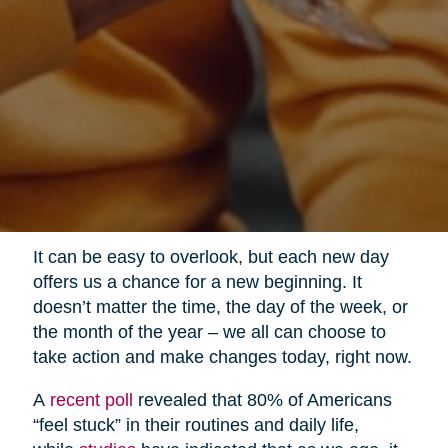
It can be easy to overlook, but each new day
offers us a chance for a new beginning. It
doesn’t matter the time, the day of the week, or
the month of the year – we all can choose to
take action and make changes today, right now.
A
recent poll
revealed that 80% of Americans
“feel stuck” in their routines and daily life,