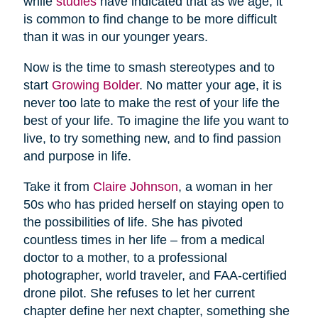
while
studies
have indicated that as we age, it
is common to find change to be more difficult
than it was in our younger years.
Now is the time to smash stereotypes and to
start
Growing Bolder
. No matter your age, it is
never too late to make the rest of your life the
best of your life. To imagine the life you want to
live, to try something new, and to find passion
and purpose in life.
Take it from
Claire Johnson
, a woman in her
50s who has prided herself on staying open to
the possibilities of life. She has pivoted
countless times in her life – from a medical
doctor to a mother, to a professional
photographer, world traveler, and FAA-certified
drone pilot. She refuses to let her current
chapter define her next chapter, something she