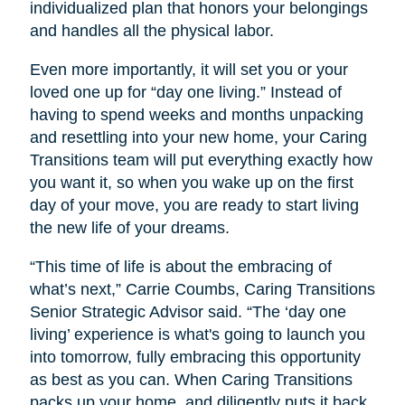
individualized plan that honors your belongings
and handles all the physical labor.
Even more importantly, it will set you or your
loved one up for “day one living.” Instead of
having to spend weeks and months unpacking
and resettling into your new home, your Caring
Transitions team will put everything exactly how
you want it, so when you wake up on the first
day of your move, you are ready to start living
the new life of your dreams.
“This time of life is about the embracing of
what’s next,” Carrie Coumbs, Caring Transitions
Senior Strategic Advisor said. “The ‘day one
living’ experience is what's going to launch you
into tomorrow, fully embracing this opportunity
as best as you can. When Caring Transitions
packs up your home, and diligently puts it back