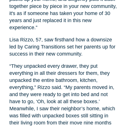
together piece by piece in your new community,
it's as if someone has taken your home of 30
years and just replaced it in this new
experience.”
Lisa Rizzo, 57, saw firsthand how a downsize
led by Caring Transitions set her parents up for
success in their new community.
“They unpacked every drawer, they put
everything in all their dressers for them, they
unpacked the entire bathroom, kitchen,
everything,” Rizzo said. “My parents moved in,
and they were ready to get into bed and not
have to go, ‘Oh, look at all these boxes.’
Meanwhile, I saw their neighbor’s home, which
was filled with unpacked boxes still sitting in
their living room from their move nine months