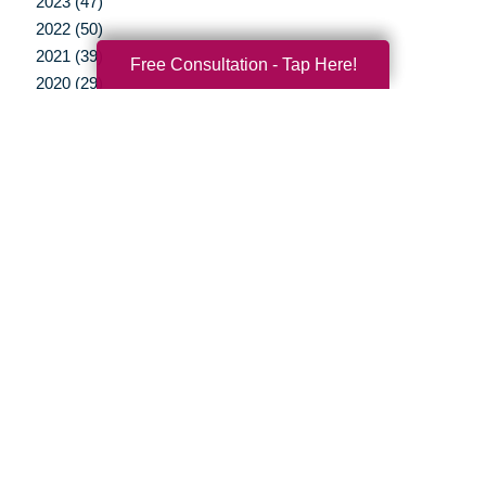
2023 (47)
2022 (50)
2021 (39)
Free Consultation - Tap Here!
2020 (29)
2019 (37)
2018 (35)
2017 (19)
2016 (10)
2015 (15)
2014 (11)
2013 (5)
2012 (3)
Your Total Solution