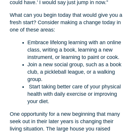
could have.’ I would say just jump in now.”
What can you begin today that would give you a
fresh start? Consider making a change today in
one of these areas:
Embrace lifelong learning with an online
class, writing a book, learning a new
instrument, or learning to paint or cook.
Join a new social group, such as a book
club, a pickleball league, or a walking
group.
Start taking better care of your physical
health with daily exercise or improving
your diet.
One opportunity for a new beginning that many
seek out in their later years is changing their
living situation. The large house you raised