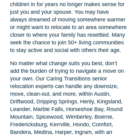
children in for years no longer makes sense for
just you and your spouse. You may have
always dreamed of moving somewhere warmer
or might want to relocate to an area somewhere
closer to where your family has resettled. Many
seek the chance to join 50+ living communities
to stay active and social with others their age.
No matter what change suits you best, don’t
add the burden of trying to navigate a move on
your own. Our Caring Transitions senior
relocation experts can handle any downsize,
move, clean-out, and more, within Austin,
Driftwood, Dripping Springs, Henly, Kingsland,
Leander, Marble Falls, Horseshoe Bay, Round
Mountain, Spicewood, Wimberley, Boerne,
Fredericksburg, Kerrville, Hondo, Comfort,
Bandera, Medina, Harper, Ingram, with an