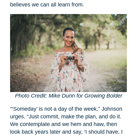
believes we can all learn from.
Photo Credit: Mike Dunn for Growing Bolder
"‘Someday’ is not a day of the week,” Johnson
urges. “Just commit, make the plan, and do it.
We contemplate and we hem and haw, then
look back years later and say, ‘I should have, I