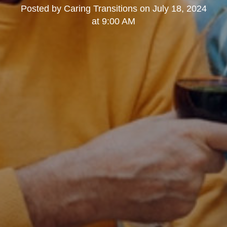
Posted by
Caring Transitions
on
July 18, 2024
at 9:00 AM