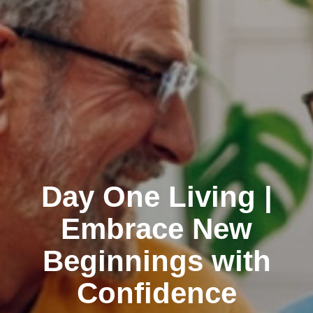
Day One Living |
Embrace New
Beginnings with
Confidence