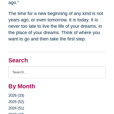
ago.”
The time for a new beginning of any kind is not
years ago, or even tomorrow. It is today. It is
never too late to live the life of your dreams, in
the place of your dreams. Think of where you
want to go and then take the first step.
Search
Search
Query
By Month
2026 (33)
2025 (52)
2024 (51)