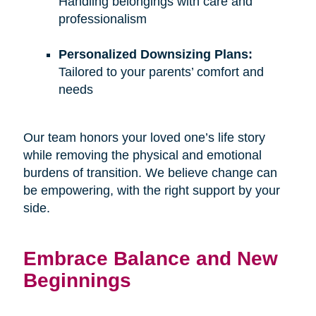
Handling belongings with care and
professionalism
Personalized Downsizing Plans:
Tailored to your parents’ comfort and
needs
Our team honors your loved one’s life story
while removing the physical and emotional
burdens of transition. We believe change can
be empowering, with the right support by your
side.
Embrace Balance and New
Beginnings