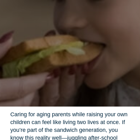
Caring for aging parents while raising your own
children can feel like living two lives at once. If
you’re part of the sandwich generation, you
know this reality well—juggling after-school