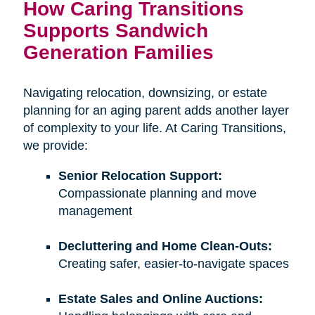
How Caring Transitions
Supports Sandwich
Generation Families
Navigating relocation, downsizing, or estate
planning for an aging parent adds another layer
of complexity to your life. At Caring Transitions,
we provide:
Senior Relocation Support:
Compassionate planning and move
management
Decluttering and Home Clean-Outs:
Creating safer, easier-to-navigate spaces
Estate Sales and Online Auctions: