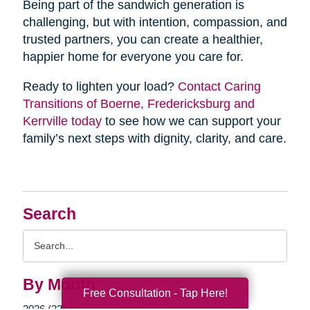
Being part of the sandwich generation is
challenging, but with intention, compassion, and
trusted partners, you can create a healthier,
happier home for everyone you care for.
Ready to lighten your load?
Contact Caring
Transitions of Boerne, Fredericksburg and
Kerrville today
to see how we can support your
family’s next steps with dignity, clarity, and care.
Search
Search
Query
By Month
Free Consultation - Tap Here!
2026 (33)