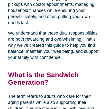
pickups with doctor appointments, managing
household finances while ensuring your
parents’ safety, and often putting your own
needs last.
We understand that these dual responsibilities
are both rewarding and overwhelming. That’s
why we’ve created this guide to help you find
balance, maintain your well-being, and support
your family with confidence.
What is the Sandwich
Generation?
The term refers to adults who care for their
aging parents while also supporting their
children. This life stage is filled with love and