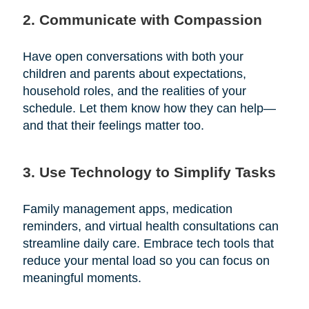
2. Communicate with Compassion
Have open conversations with both your
children and parents about expectations,
household roles, and the realities of your
schedule. Let them know how they can help—
and that their feelings matter too.
3. Use Technology to Simplify Tasks
Family management apps, medication
reminders, and virtual health consultations can
streamline daily care. Embrace tech tools that
reduce your mental load so you can focus on
meaningful moments.