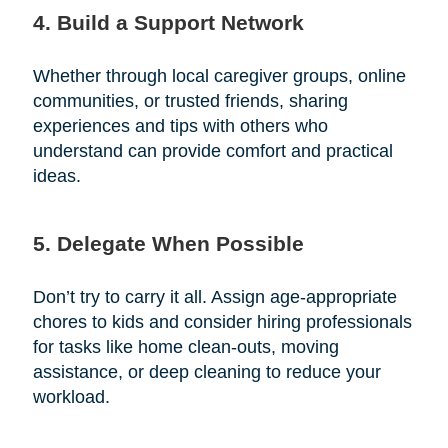
4. Build a Support Network
Whether through local caregiver groups, online
communities, or trusted friends, sharing
experiences and tips with others who
understand can provide comfort and practical
ideas.
5. Delegate When Possible
Don’t try to carry it all. Assign age-appropriate
chores to kids and consider hiring professionals
for tasks like home clean-outs, moving
assistance, or deep cleaning to reduce your
workload.