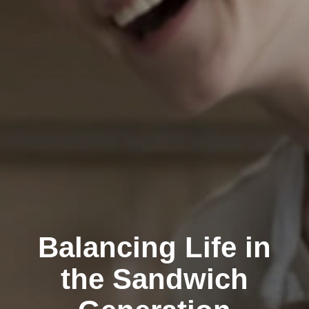
Balancing Life in
the Sandwich