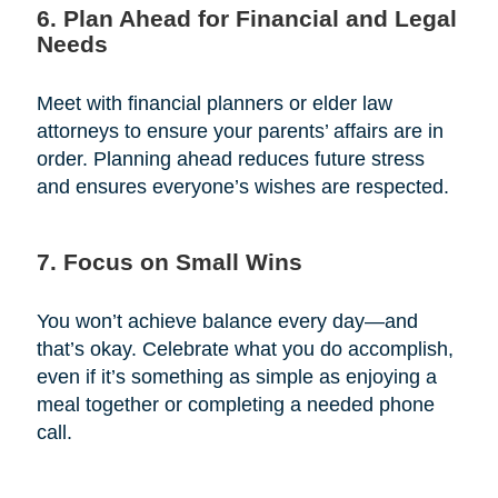
6. Plan Ahead for Financial and Legal
Needs
Meet with financial planners or elder law
attorneys to ensure your parents’ affairs are in
order. Planning ahead reduces future stress
and ensures everyone’s wishes are respected.
7. Focus on Small Wins
You won’t achieve balance every day—and
that’s okay. Celebrate what you do accomplish,
even if it’s something as simple as enjoying a
meal together or completing a needed phone
call.