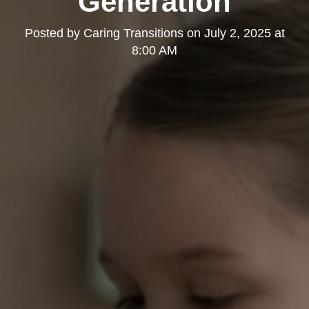
Generation
Posted by
Caring Transitions
on
July 2, 2025 at
8:00 AM