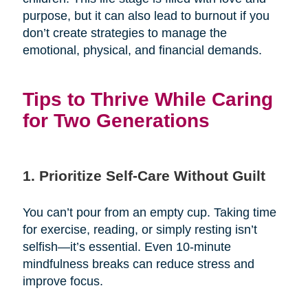
purpose, but it can also lead to burnout if you
don’t create strategies to manage the
emotional, physical, and financial demands.
Tips to Thrive While Caring
for Two Generations
1. Prioritize Self-Care Without Guilt
You can’t pour from an empty cup. Taking time
for exercise, reading, or simply resting isn’t
selfish—it’s essential. Even 10-minute
mindfulness breaks can reduce stress and
improve focus.