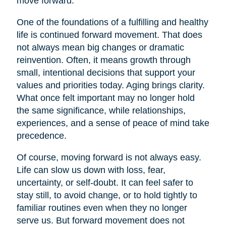
move forward.
One of the foundations of a fulfilling and healthy
life is continued forward movement. That does
not always mean big changes or dramatic
reinvention. Often, it means growth through
small, intentional decisions that support your
values and priorities today. Aging brings clarity.
What once felt important may no longer hold
the same significance, while relationships,
experiences, and a sense of peace of mind take
precedence.
Of course, moving forward is not always easy.
Life can slow us down with loss, fear,
uncertainty, or self-doubt. It can feel safer to
stay still, to avoid change, or to hold tightly to
familiar routines even when they no longer
serve us. But forward movement does not