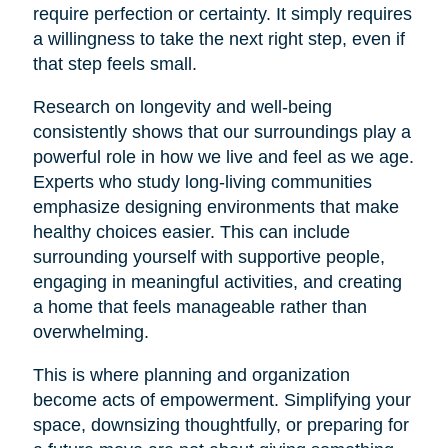
require perfection or certainty. It simply requires
a willingness to take the next right step, even if
that step feels small.
Research on longevity and well-being
consistently shows that our surroundings play a
powerful role in how we live and feel as we age.
Experts who study long-living communities
emphasize designing environments that make
healthy choices easier. This can include
surrounding yourself with supportive people,
engaging in meaningful activities, and creating
a home that feels manageable rather than
overwhelming.
This is where planning and organization
become acts of empowerment. Simplifying your
space, downsizing thoughtfully, or preparing for