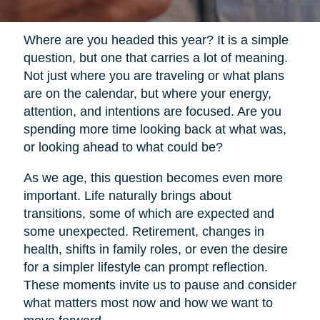
Where are you headed this year? It is a simple
question, but one that carries a lot of meaning.
Not just where you are traveling or what plans
are on the calendar, but where your energy,
attention, and intentions are focused. Are you
spending more time looking back at what was,
or looking ahead to what could be?
As we age, this question becomes even more
important. Life naturally brings about
transitions, some of which are expected and
some unexpected. Retirement, changes in
health, shifts in family roles, or even the desire
for a simpler lifestyle can prompt reflection.
These moments invite us to pause and consider
what matters most now and how we want to