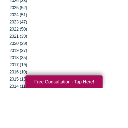
2026 (33)
2025 (52)
2024 (51)
2023 (47)
2022 (50)
2021 (39)
2020 (29)
2019 (37)
2018 (35)
2017 (19)
2016 (10)
2015 (15)
Free Consultation - Tap Here!
2014 (11)
2013 (5)
2012 (3)