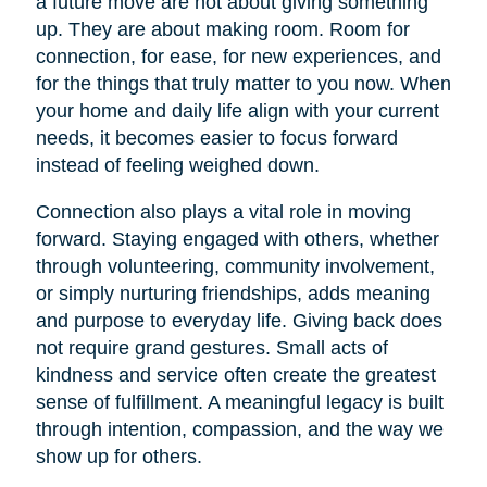
a future move are not about giving something
up. They are about making room. Room for
connection, for ease, for new experiences, and
for the things that truly matter to you now. When
your home and daily life align with your current
needs, it becomes easier to focus forward
instead of feeling weighed down.
Connection also plays a vital role in moving
forward. Staying engaged with others, whether
through volunteering, community involvement,
or simply nurturing friendships, adds meaning
and purpose to everyday life. Giving back does
not require grand gestures. Small acts of
kindness and service often create the greatest
sense of fulfillment. A meaningful legacy is built
through intention, compassion, and the way we
show up for others.