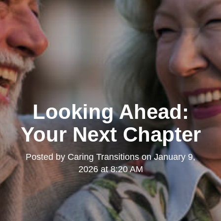
Looking Ahead:
Your Next Chapter
Posted by
Caring Transitions
on
January 9,
2026 at 8:20 AM