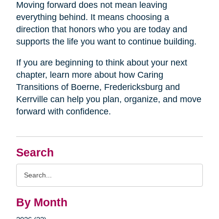
Moving forward does not mean leaving
everything behind. It means choosing a
direction that honors who you are today and
supports the life you want to continue building.
If you are beginning to think about your next
chapter, learn more about how Caring
Transitions of Boerne, Fredericksburg and
Kerrville can help you plan, organize, and move
forward with confidence.
Search
Search
Query
By Month