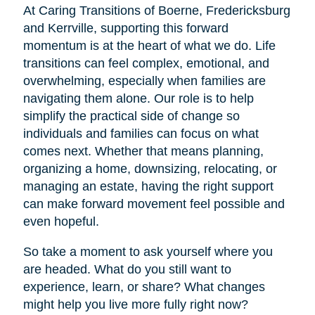
At Caring Transitions of Boerne, Fredericksburg
and Kerrville, supporting this forward
momentum is at the heart of what we do. Life
transitions can feel complex, emotional, and
overwhelming, especially when families are
navigating them alone. Our role is to help
simplify the practical side of change so
individuals and families can focus on what
comes next. Whether that means planning,
organizing a home, downsizing, relocating, or
managing an estate, having the right support
can make forward movement feel possible and
even hopeful.
So take a moment to ask yourself where you
are headed. What do you still want to
experience, learn, or share? What changes
might help you live more fully right now?