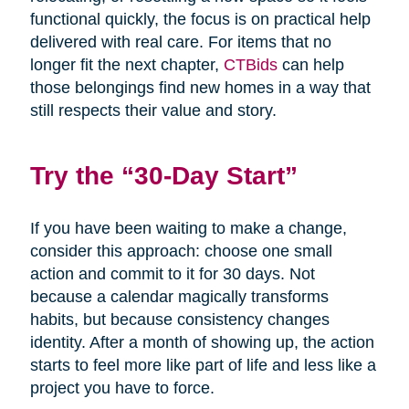
functional quickly, the focus is on practical help
delivered with real care. For items that no
longer fit the next chapter,
CTBids
can help
those belongings find new homes in a way that
still respects their value and story.
Try the “30-Day Start”
If you have been waiting to make a change,
consider this approach: choose one small
action and commit to it for 30 days. Not
because a calendar magically transforms
habits, but because consistency changes
identity. After a month of showing up, the action
starts to feel more like part of life and less like a
project you have to force.