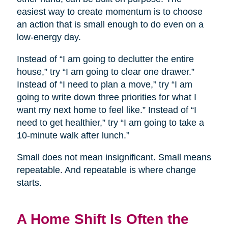
easiest way to create momentum is to choose
an action that is small enough to do even on a
low-energy day.
Instead of “I am going to declutter the entire
house,” try “I am going to clear one drawer.”
Instead of “I need to plan a move,” try “I am
going to write down three priorities for what I
want my next home to feel like.” Instead of “I
need to get healthier,” try “I am going to take a
10-minute walk after lunch.”
Small does not mean insignificant. Small means
repeatable. And repeatable is where change
starts.
A Home Shift Is Often the