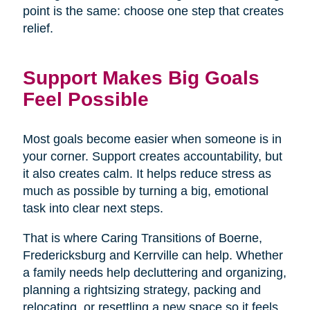
point is the same: choose one step that creates
relief.
Support Makes Big Goals
Feel Possible
Most goals become easier when someone is in
your corner. Support creates accountability, but
it also creates calm. It helps reduce stress as
much as possible by turning a big, emotional
task into clear next steps.
That is where Caring Transitions of Boerne,
Fredericksburg and Kerrville can help. Whether
a family needs help decluttering and organizing,
planning a rightsizing strategy, packing and
relocating, or resettling a new space so it feels