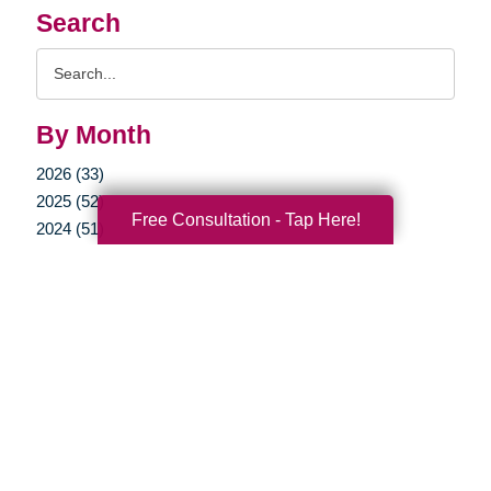
Search
Search
Query
By Month
2026 (33)
2025 (52)
Free Consultation - Tap Here!
2024 (51)
2023 (47)
2022 (50)
2021 (39)
2020 (29)
2019 (37)
2018 (35)
2017 (19)
2016 (10)
2015 (15)