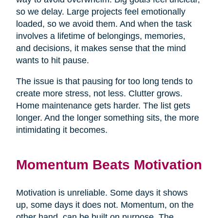
so we delay. Large projects feel emotionally
loaded, so we avoid them. And when the task
involves a lifetime of belongings, memories,
and decisions, it makes sense that the mind
wants to hit pause.
The issue is that pausing for too long tends to
create more stress, not less. Clutter grows.
Home maintenance gets harder. The list gets
longer. And the longer something sits, the more
intimidating it becomes.
Momentum Beats Motivation
Motivation is unreliable. Some days it shows
up, some days it does not. Momentum, on the
other hand, can be built on purpose. The