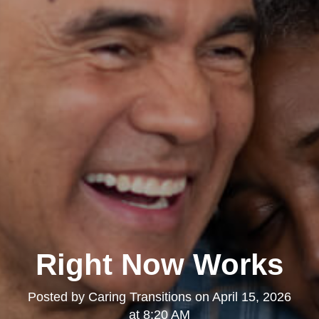
Right Now Works
Posted by
Caring Transitions
on
April 15, 2026
at 8:20 AM