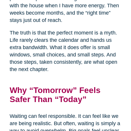
with the house when I have more energy. Then
weeks become months, and the “right time”
stays just out of reach.
The truth is that the perfect moment is a myth.
Life rarely clears the calendar and hands us
extra bandwidth. What it does offer is small
windows, small choices, and small steps. And
those steps, taken consistently, are what open
the next chapter.
Why “Tomorrow” Feels
Safer Than “Today”
Waiting can feel responsible. It can feel like we
are being realistic. But often, waiting is simply a
way to avoid overwhelm. Big goals feel unclear,