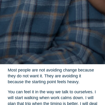
Most people are not avoiding change because
they do not want it. They are avoiding it
because the starting point feels heavy.
You can feel it in the way we talk to ourselves. I
will start walking when work calms down. I will
plan that trip when the timing is better. I will deal