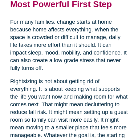
Most Powerful First Step
For many families, change starts at home
because home affects everything. When the
space is crowded or difficult to manage, daily
life takes more effort than it should. It can
impact sleep, mood, mobility, and confidence. It
can also create a low-grade stress that never
fully turns off.
Rightsizing is not about getting rid of
everything. It is about keeping what supports
the life you want now and making room for what
comes next. That might mean decluttering to
reduce fall risk. It might mean setting up a guest
room so family can visit more easily. It might
mean moving to a smaller place that feels more
manageable. Whatever the goal is, the starting