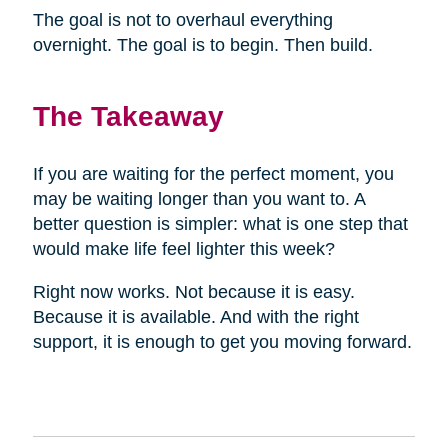
The goal is not to overhaul everything
overnight. The goal is to begin. Then build.
The Takeaway
If you are waiting for the perfect moment, you
may be waiting longer than you want to. A
better question is simpler: what is one step that
would make life feel lighter this week?
Right now works. Not because it is easy.
Because it is available. And with the right
support, it is enough to get you moving forward.