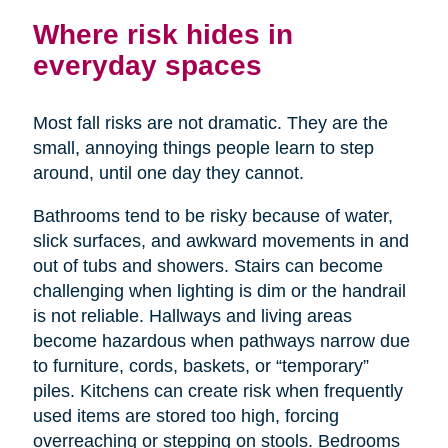
Where risk hides in
everyday spaces
Most fall risks are not dramatic. They are the
small, annoying things people learn to step
around, until one day they cannot.
Bathrooms tend to be risky because of water,
slick surfaces, and awkward movements in and
out of tubs and showers. Stairs can become
challenging when lighting is dim or the handrail
is not reliable. Hallways and living areas
become hazardous when pathways narrow due
to furniture, cords, baskets, or “temporary”
piles. Kitchens can create risk when frequently
used items are stored too high, forcing
overreaching or stepping on stools. Bedrooms