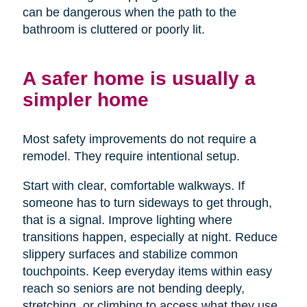
can be dangerous when the path to the
bathroom is cluttered or poorly lit.
A safer home is usually a
simpler home
Most safety improvements do not require a
remodel. They require intentional setup.
Start with clear, comfortable walkways. If
someone has to turn sideways to get through,
that is a signal. Improve lighting where
transitions happen, especially at night. Reduce
slippery surfaces and stabilize common
touchpoints. Keep everyday items within easy
reach so seniors are not bending deeply,
stretching, or climbing to access what they use