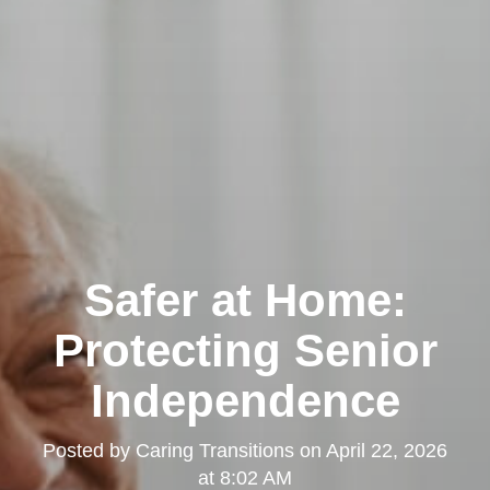
Safer at Home:
Protecting Senior
Independence
Posted by
Caring Transitions
on
April 22, 2026
at 8:02 AM