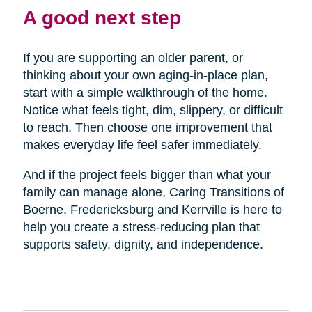
A good next step
If you are supporting an older parent, or
thinking about your own aging-in-place plan,
start with a simple walkthrough of the home.
Notice what feels tight, dim, slippery, or difficult
to reach. Then choose one improvement that
makes everyday life feel safer immediately.
And if the project feels bigger than what your
family can manage alone, Caring Transitions of
Boerne, Fredericksburg and Kerrville is here to
help you create a stress-reducing plan that
supports safety, dignity, and independence.