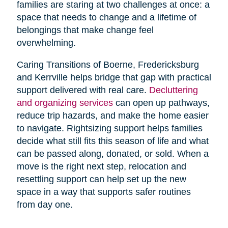
families are staring at two challenges at once: a
space that needs to change and a lifetime of
belongings that make change feel
overwhelming.
Caring Transitions of Boerne, Fredericksburg
and Kerrville helps bridge that gap with practical
support delivered with real care.
Decluttering
and organizing services
can open up pathways,
reduce trip hazards, and make the home easier
to navigate. Rightsizing support helps families
decide what still fits this season of life and what
can be passed along, donated, or sold. When a
move is the right next step, relocation and
resettling support can help set up the new
space in a way that supports safer routines
from day one.