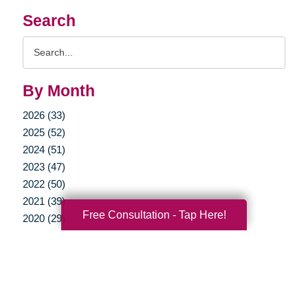
Search
Search
Query
By Month
2026 (33)
2025 (52)
2024 (51)
2023 (47)
2022 (50)
2021 (39)
Free Consultation - Tap Here!
2020 (29)
2019 (37)
2018 (35)
2017 (19)
2016 (10)
2015 (15)