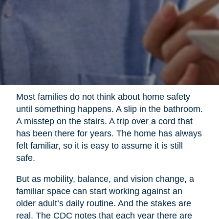
Most families do not think about home safety
until something happens. A slip in the bathroom.
A misstep on the stairs. A trip over a cord that
has been there for years. The home has always
felt familiar, so it is easy to assume it is still
safe.
But as mobility, balance, and vision change, a
familiar space can start working against an
older adult’s daily routine. And the stakes are
real. The CDC notes that each year there are