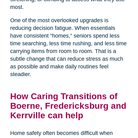
most.
One of the most overlooked upgrades is
reducing decision fatigue. When essentials
have consistent “homes,” seniors spend less
time searching, less time rushing, and less time
carrying items from room to room. That is a
subtle change that can reduce stress as much
as possible and make daily routines feel
steadier.
How Caring Transitions of
Boerne, Fredericksburg and
Kerrville can help
Home safety often becomes difficult when