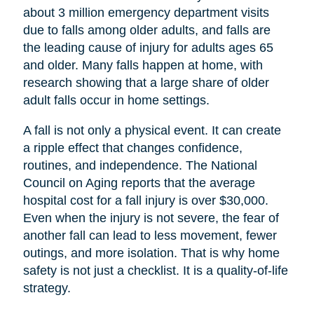
about 3 million emergency department visits
due to falls among older adults, and falls are
the leading cause of injury for adults ages 65
and older. Many falls happen at home, with
research showing that a large share of older
adult falls occur in home settings.
A fall is not only a physical event. It can create
a ripple effect that changes confidence,
routines, and independence. The National
Council on Aging reports that the average
hospital cost for a fall injury is over $30,000.
Even when the injury is not severe, the fear of
another fall can lead to less movement, fewer
outings, and more isolation. That is why home
safety is not just a checklist. It is a quality-of-life
strategy.