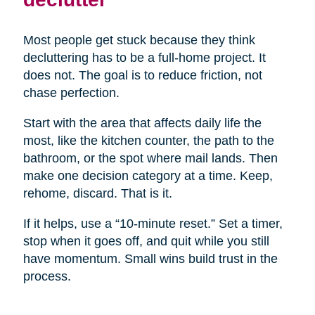
Most people get stuck because they think
decluttering has to be a full-home project. It
does not. The goal is to reduce friction, not
chase perfection.
Start with the area that affects daily life the
most, like the kitchen counter, the path to the
bathroom, or the spot where mail lands. Then
make one decision category at a time. Keep,
rehome, discard. That is it.
If it helps, use a “10-minute reset.” Set a timer,
stop when it goes off, and quit while you still
have momentum. Small wins build trust in the
process.