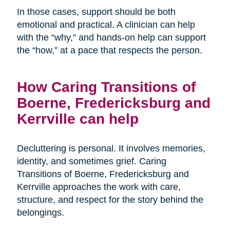
In those cases, support should be both
emotional and practical. A clinician can help
with the “why,” and hands-on help can support
the “how,” at a pace that respects the person.
How Caring Transitions of
Boerne, Fredericksburg and
Kerrville can help
Decluttering is personal. It involves memories,
identity, and sometimes grief. Caring
Transitions of Boerne, Fredericksburg and
Kerrville approaches the work with care,
structure, and respect for the story behind the
belongings.