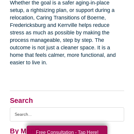
Whether the goal is a safer aging-in-place
setup, a rightsizing plan, or support during a
relocation, Caring Transitions of Boerne,
Fredericksburg and Kerrville helps reduce
stress as much as possible by making the
process manageable, step by step. The
outcome is not just a cleaner space. It is a
home that feels calmer, more functional, and
easier to live in.
Search
Search
Query
By Month
Free Consultation - Tap Here!