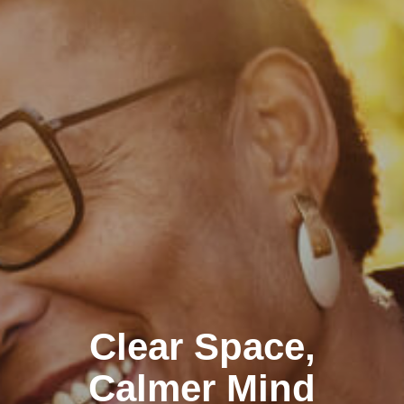
Clear Space,
Calmer Mind