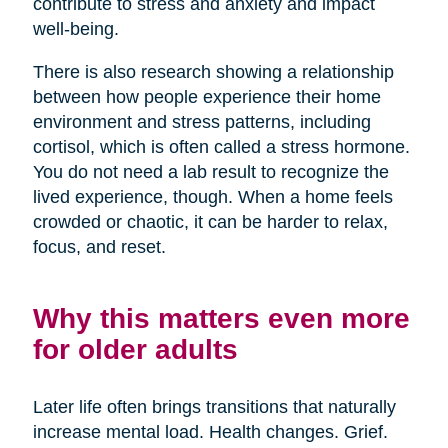
contribute to stress and anxiety and impact
well-being.
There is also research showing a relationship
between how people experience their home
environment and stress patterns, including
cortisol, which is often called a stress hormone.
You do not need a lab result to recognize the
lived experience, though. When a home feels
crowded or chaotic, it can be harder to relax,
focus, and reset.
Why this matters even more
for older adults
Later life often brings transitions that naturally
increase mental load. Health changes. Grief.