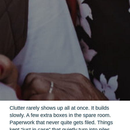
Clutter rarely shows up all at once. It builds
slowly. A few extra boxes in the spare room.
Paperwork that never quite gets filed. Things
kept “just in case” that quietly turn into piles.