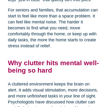
For seniors and families, that accumulation can
start to feel like more than a space problem. It
can feel like mental noise. The harder it
becomes to find what you need, move
comfortably through the home, or keep up with
daily tasks, the more the home starts to create
stress instead of relief.
Why clutter hits mental well-
being so hard
A cluttered environment keeps the brain on
alert. It adds visual stimulation, more decisions,
and more unfinished tasks in your line of sight.
Psychologists have discussed how clutter can