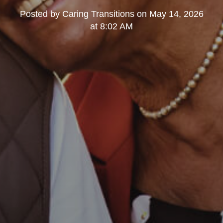
Posted by
Caring Transitions
on
May 14, 2026
at 8:02 AM