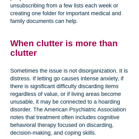
unsubscribing from a few lists each week or
creating one folder for important medical and
family documents can help.
When clutter is more than
clutter
Sometimes the issue is not disorganization. It is
distress. If letting go causes intense anxiety, if
there is significant difficulty discarding items
regardless of value, or if living areas become
unusable, it may be connected to a hoarding
disorder. The American Psychiatric Association
notes that treatment often includes cognitive
behavioral therapy focused on discarding,
decision-making, and coping skills.