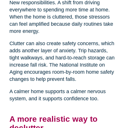
New responsibilities. A shift from driving
everywhere to spending more time at home.
When the home is cluttered, those stressors
can feel amplified because daily routines take
more energy.
Clutter can also create safety concerns, which
adds another layer of anxiety. Trip hazards,
tight walkways, and hard-to-reach storage can
increase fall risk. The National Institute on
Aging encourages room-by-room home safety
changes to help prevent falls.
A calmer home supports a calmer nervous
system, and it supports confidence too.
A more realistic way to
declutter