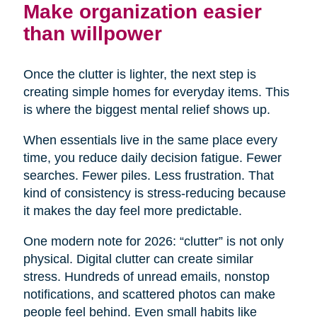
Make organization easier
than willpower
Once the clutter is lighter, the next step is
creating simple homes for everyday items. This
is where the biggest mental relief shows up.
When essentials live in the same place every
time, you reduce daily decision fatigue. Fewer
searches. Fewer piles. Less frustration. That
kind of consistency is stress-reducing because
it makes the day feel more predictable.
One modern note for 2026: “clutter” is not only
physical. Digital clutter can create similar
stress. Hundreds of unread emails, nonstop
notifications, and scattered photos can make
people feel behind. Even small habits like