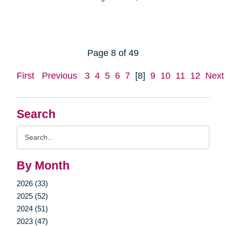
Page 8 of 49
First
Previous
3
4
5
6
7
[8]
9
10
11
12
Next
Search
Search
Query
By Month
2026 (33)
2025 (52)
2024 (51)
2023 (47)