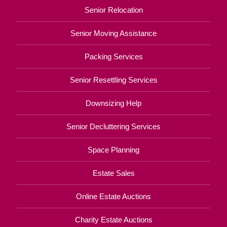
Senior Relocation
Senior Moving Assistance
Packing Services
Senior Resettling Services
Downsizing Help
Senior Decluttering Services
Space Planning
Estate Sales
Online Estate Auctions
Charity Estate Auctions