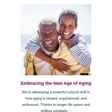
Embracing the New Age of Aging
We’re witnessing a powerful cultural shift in
how aging is viewed, experienced, and
embraced. Thanks to longer life spans and
shifting mindsets,...