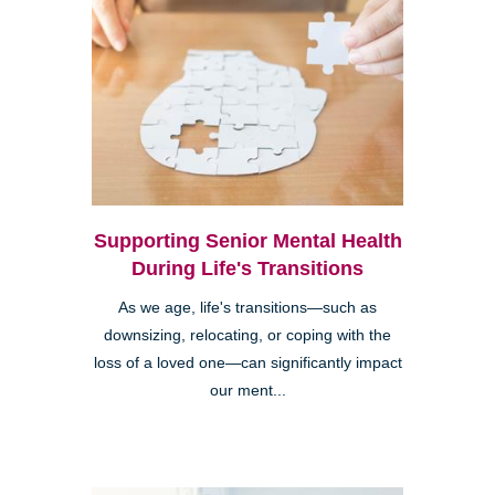
Supporting Senior Mental Health
During Life's Transitions
As we age, life's transitions—such as
downsizing, relocating, or coping with the
loss of a loved one—can significantly impact
our ment...