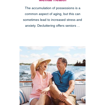
The accumulation of possessions is a
common aspect of aging, but this can
sometimes lead to increased stress and
anxiety. Decluttering offers seniors ...