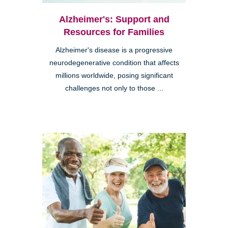
Alzheimer's: Support and
Resources for Families
Alzheimer's disease is a progressive
neurodegenerative condition that affects
millions worldwide, posing significant
challenges not only to those ...