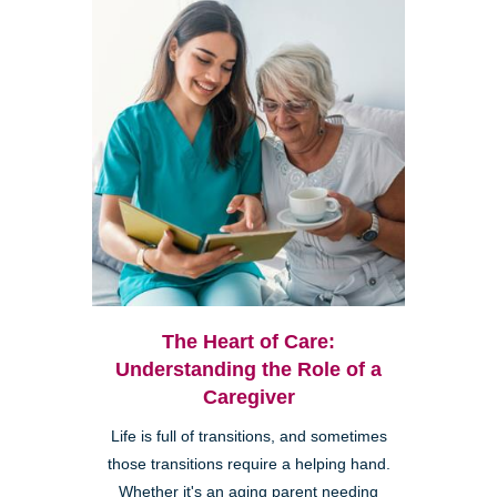
The Heart of Care:
Understanding the Role of a
Caregiver
Life is full of transitions, and sometimes
those transitions require a helping hand.
Whether it's an aging parent needing