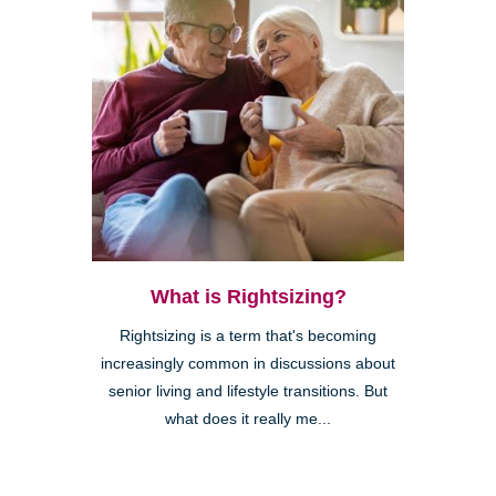
What is Rightsizing?
Rightsizing is a term that's becoming
increasingly common in discussions about
senior living and lifestyle transitions. But
what does it really me...