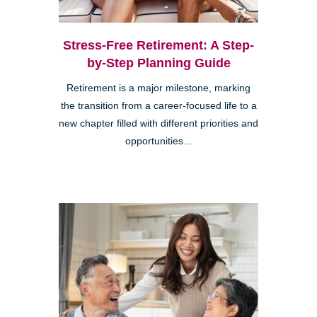
Stress-Free Retirement: A Step-
by-Step Planning Guide
Retirement is a major milestone, marking
the transition from a career-focused life to a
new chapter filled with different priorities and
opportunities...