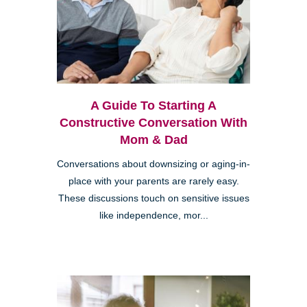
A Guide To Starting A
Constructive Conversation With
Mom & Dad
Conversations about downsizing or aging-in-
place with your parents are rarely easy.
These discussions touch on sensitive issues
like independence, mor...