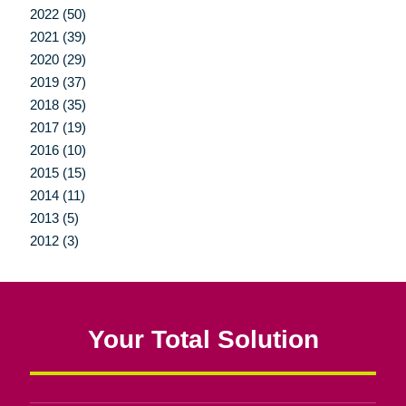
2022 (50)
2021 (39)
2020 (29)
2019 (37)
2018 (35)
2017 (19)
2016 (10)
2015 (15)
2014 (11)
2013 (5)
2012 (3)
Your Total Solution