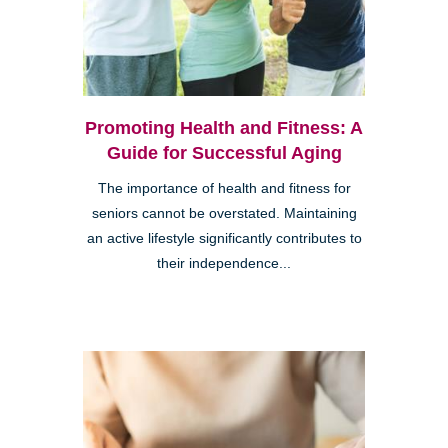
Promoting Health and Fitness: A
Guide for Successful Aging
The importance of health and fitness for
seniors cannot be overstated. Maintaining
an active lifestyle significantly contributes to
their independence...