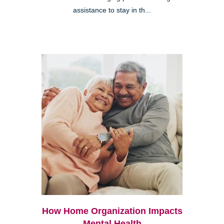
assistance to stay in th...
How Home Organization Impacts
Mental Health